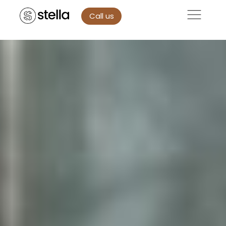
Call us