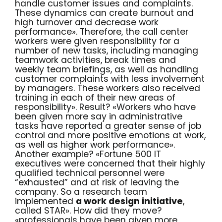
handle customer issues and complaints.
These dynamics can create burnout and
high turnover and decrease work
performance». Therefore, the call center
workers were given responsibility for a
number of new tasks, including managing
teamwork activities, break times and
weekly team briefings, as well as handling
customer complaints with less involvement
by managers. These workers also received
training in each of their new areas of
responsibility». Result? «Workers who have
been given more say in administrative
tasks have reported a greater sense of job
control and more positive emotions at work,
as well as higher work performance».
Another example? «Fortune 500 IT
executives were concerned that their highly
qualified technical personnel were
“exhausted” and at risk of leaving the
company. So a research team
implemented
a work design initiative
,
called STAR». How did they move?
«professionals have been given more