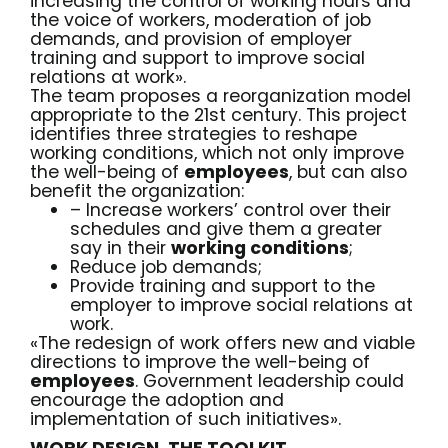
increasing the control of working hours and
the voice of workers, moderation of job
demands, and provision of employer
training and support to improve social
relations at work».
The team proposes a reorganization model
appropriate to the 21st century. This project
identifies three strategies to reshape
working conditions, which not only improve
the well-being of
employees
, but can also
benefit the organization:
– Increase workers’ control over their
schedules and give them a greater
say in their
working conditions
;
Reduce job demands;
Provide training and support to the
employer to improve social relations at
work.
«The redesign of work offers new and viable
directions to improve the well-being of
employees
. Government leadership could
encourage the adoption and
implementation of such initiatives».
WORK DESIGN, THE TOOLKIT