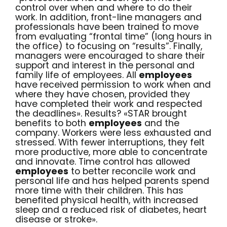
control over when and where to do their
work. In addition, front-line managers and
professionals have been trained to move
from evaluating “frontal time” (long hours in
the office) to focusing on “results”. Finally,
managers were encouraged to share their
support and interest in the personal and
family life of employees. All
employees
have received permission to work when and
where they have chosen, provided they
have completed their work and respected
the deadlines». Results? «STAR brought
benefits to both
employees
and the
company. Workers were less exhausted and
stressed. With fewer interruptions, they felt
more productive, more able to concentrate
and innovate. Time control has allowed
employees
to better reconcile work and
personal life and has helped parents spend
more time with their children. This has
benefited physical health, with increased
sleep and a reduced risk of diabetes, heart
disease or stroke».