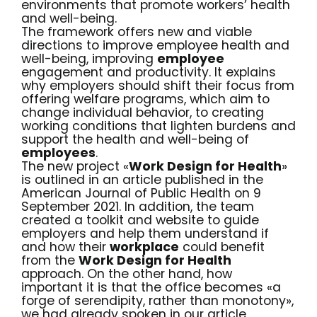
environments that promote
workers’ health
and
well-being
.
The framework offers new and viable
directions to improve employee health and
well-being, improving
employee
engagement and productivity. It explains
why employers should shift their focus from
offering welfare programs, which aim to
change individual behavior, to creating
working conditions that lighten burdens and
support the health and well-being of
employees
.
The new project «
Work Design for Health
»
is outlined in an
article
published in the
American Journal of Public Health on 9
September 2021. In addition, the team
created
a toolkit and website
to guide
employers and help them understand if
and how their
workplace
could benefit
from the
Work Design for Health
approach. On the other hand, how
important it is that the office becomes «a
forge of serendipity, rather than monotony»,
we had already spoken in
our articl
e