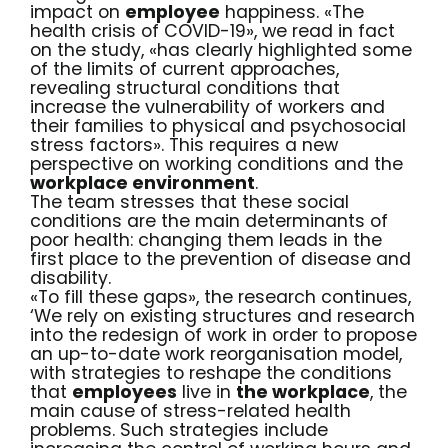
impact on
employee
happiness. «The
health crisis of COVID-19», we read in fact
on the
study
, «has clearly highlighted some
of the limits of current approaches,
revealing structural conditions that
increase the vulnerability of workers and
their families to physical and psychosocial
stress factors». This requires a new
perspective on working conditions and the
workplace environment
.
The team stresses that these social
conditions are the main determinants of
poor health: changing them leads in the
first place to the prevention of disease and
disability.
«To fill these gaps», the research
continues
,
‘We rely on existing structures and research
into the redesign of work in order to propose
an up-to-date work reorganisation model,
with strategies to reshape the conditions
that
employees
live in
the workplace
, the
main cause of stress-related health
problems. Such strategies include