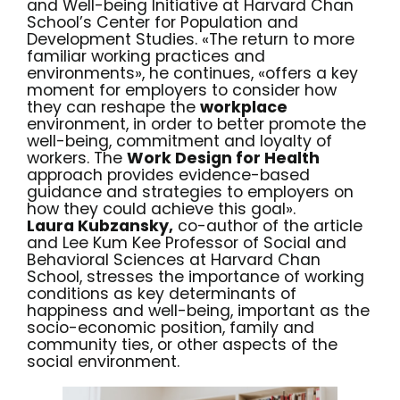
and Well-being Initiative at Harvard Chan
School’s Center for Population and
Development Studies. «The return to more
familiar working practices and
environments», he continues, «offers a key
moment for employers to consider how
they can reshape the
work
place
environment, in order to better promote the
well-being, commitment and loyalty of
workers. The
Work Design for Health
approach provides evidence-based
guidance and strategies to employers on
how they could achieve this goal».
Laura Kubzansky,
co-author of the article
and Lee Kum Kee Professor of Social and
Behavioral Sciences at Harvard Chan
School, stresses the importance of working
conditions as key determinants of
happiness and well-being, important as the
socio-economic position, family and
community ties, or other aspects of the
social environment.