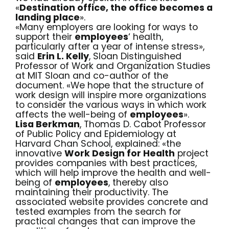
«
Destination office, the office becomes a
landing place
».
«Many employers are looking for ways to
support their
employees
‘ health,
particularly after a year of
intense stress
»,
said
Erin L. Kelly
, Sloan Distinguished
Professor of Work and Organization Studies
at MIT Sloan and co-author of the
document. «We hope that the structure of
work design will inspire more organizations
to consider the various ways in which work
affects the well-being of
employees
».
Lisa Berkman
, Thomas D. Cabot Professor
of Public Policy and Epidemiology at
Harvard Chan School, explained: «the
innovative
Work Design for Health
project
provides companies with best practices,
which will help improve the health and well-
being of
employees
, thereby also
maintaining their productivity. The
associated website provides concrete and
tested examples from the search for
practical changes that can improve the