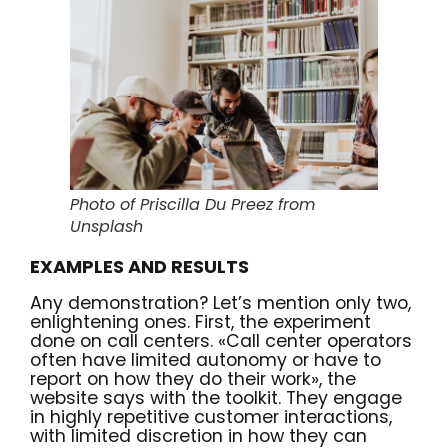
Photo of Priscilla Du Preez from
Unsplash
EXAMPLES AND RESULTS
Any demonstration? Let’s mention only two,
enlightening ones. First, the experiment
done on call centers. «Call center operators
often have limited autonomy or have to
report on how they do their work», the
website says with the toolkit
. They engage
in highly repetitive customer interactions,
with limited discretion in how they can