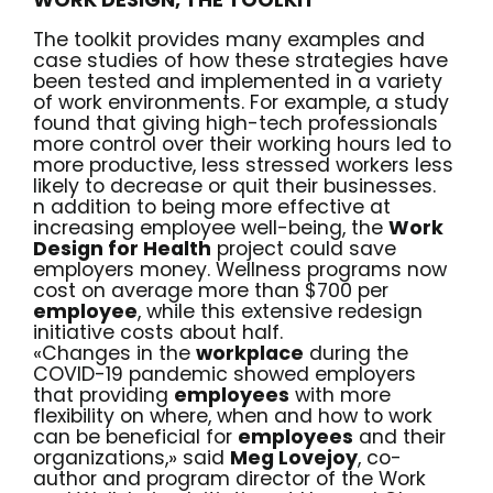
The toolkit provides many examples and
case studies of how these strategies have
been tested and implemented in a variety
of work environments. For example,
a study
found that giving high-tech professionals
more control over their working hours led to
more productive, less stressed workers less
likely to decrease or quit their businesses.
n addition to being more effective at
increasing employee well-being, the
Work
Design for Health
project could save
employers money. Wellness programs now
cost on average more than $700 per
employee
, while this extensive redesign
initiative costs about half.
«Changes in the
workplace
during the
COVID-19 pandemic showed employers
that providing
employees
with more
flexibility on where, when and how to work
can be beneficial for
employees
and their
organizations,» said
Meg Lovejoy
, co-
author and program director of the Work