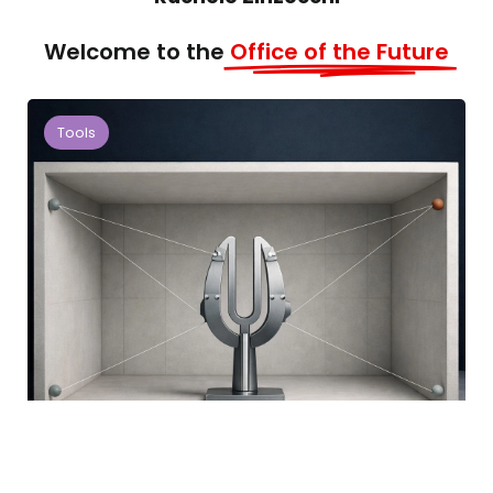
Welcome to the
Office of the Future
Tools
Workspace Alignment Index:
Measuring Workspace Performance