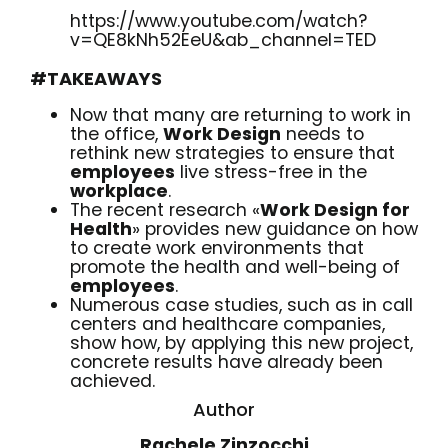
https://www.youtube.com/watch?
v=QE8kNh52EeU&ab_channel=TED
#TAKEAWAYS
Now that many are returning to work in
the office,
Work Design
needs to
rethink new strategies to ensure that
employees
live stress-free in the
work
place
.
The recent research «
Work Design for
Health
» provides new guidance on how
to create work environments that
promote the health and well-being of
employees
.
Numerous case studies, such as in call
centers and healthcare companies,
show how, by applying this new project,
concrete results have already been
achieved.
Author
Rachele Zinzocchi