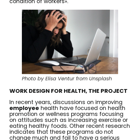
condition of workers».
Photo by Elisa Ventur from Unsplash
WORK DESIGN FOR HEALTH, THE PROJECT
In recent years, discussions on improving
employee
health have focused on health
promotion or wellness programs focusing
on attitudes such as increasing exercise or
eating healthy foods. Other recent
research
indicates that these programs do not
change much and fail to have a serious