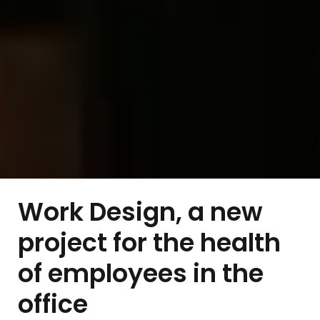
Work Design, a new
project for the health
of employees in the
office