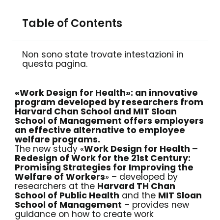
Table of Contents
Non sono state trovate intestazioni in
questa pagina.
«Work Design for Health»: an innovative
program developed by researchers from
Harvard Chan School and MIT Sloan
School of Management offers employers
an effective alternative to employee
welfare programs.
The new study «
Work Design for Health –
Redesign of Work for the 21st Century:
Promising Strategies for Improving the
Welfare of Workers
» – developed by
researchers at the
Harvard TH Chan
School of Public Health
and the
MIT Sloan
School of Management
– provides new
guidance on how to create work