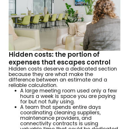
Hidden costs: the portion of
expenses that escapes control
Hidden costs deserve a dedicated section
because they are what make the
difference between an estimate and a
reliable calculation.
A large meeting room used only a few
hours a week is space you are paying
for but not fully using.
A team that spends entire days
coordinating cleaning suppliers,
maintenance providers, and
connectivity contracts is using
valuable time that could be dedicated