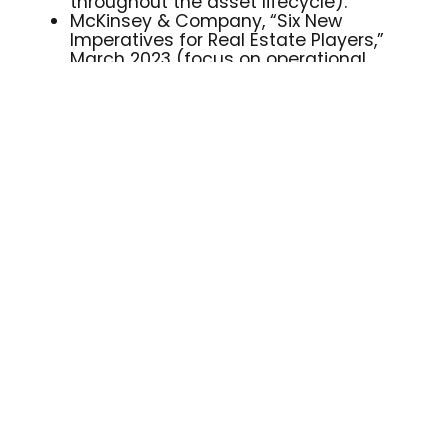
throughout the asset lifecycle).
McKinsey & Company, “Six New
Imperatives for Real Estate Players,”
March 2023 (focus on operational
efficiency and value creation
throughout the asset lifecycle).
Stella33 Workspace, official website
and Resources section.
stella33.com/risorse/
Welcome to the
Office of the Future
Tools