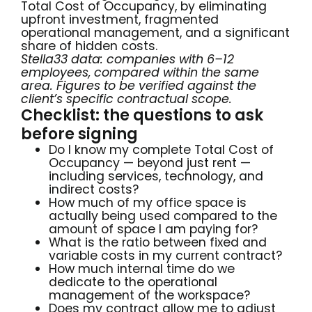
Total Cost of Occupancy, by eliminating
upfront investment, fragmented
operational management, and a significant
share of hidden costs.
Stella33 data: companies with 6–12
employees, compared within the same
area. Figures to be verified against the
client’s specific contractual scope.
Checklist: the questions to ask
before signing
Do I know my complete Total Cost of
Occupancy — beyond just rent —
including services, technology, and
indirect costs?
How much of my office space is
actually being used compared to the
amount of space I am paying for?
What is the ratio between fixed and
variable costs in my current contract?
How much internal time do we
dedicate to the operational
management of the workspace?
Does my contract allow me to adjust