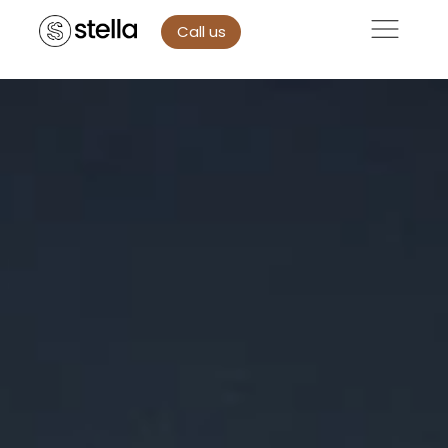
Call us