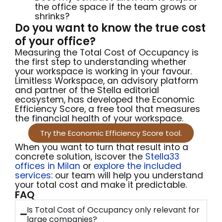
the office space if the team grows or
shrinks?
Do you want to know the true cost
of your office?
Measuring the Total Cost of Occupancy is
the first step to understanding whether
your workspace is working in your favour.
Limitless Workspace, an advisory platform
and partner of the Stella editorial
ecosystem, has developed the Economic
Efficiency Score, a free tool that measures
the financial health of your workspace.
Try the Economic Efficiency Score tool.
When you want to turn that result into a
concrete solution,
iscover the
Stella33
offices in Milan
or
explore the included
services
: our team will
help you understand
your
total
cost and make it
predictable.
FAQ
Is Total Cost of Occupancy only relevant for
large companies?