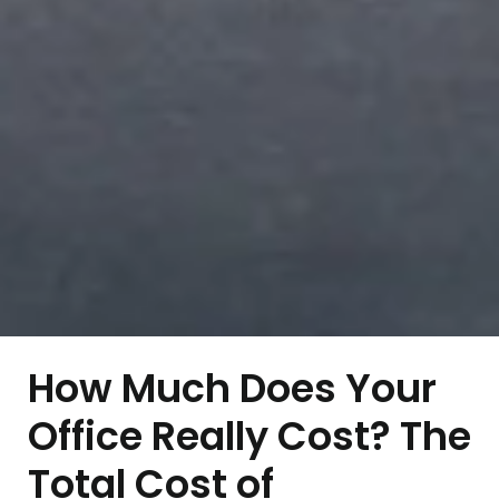
How Much Does Your
Office Really Cost? The
Total Cost of