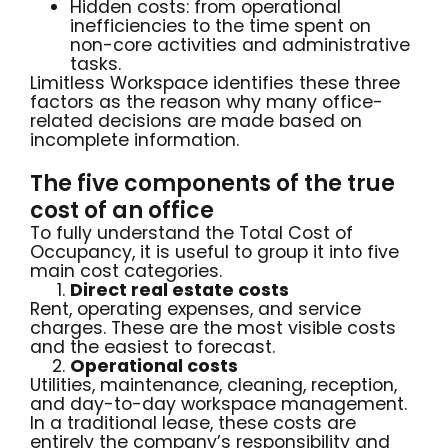
Hidden costs: from operational
inefficiencies to the time spent on
non-core activities and administrative
tasks.
Limitless Workspace identifies these three
factors as the reason why many office-
related decisions are made based on
incomplete information.
The five components of the true
cost of an office
To fully understand the Total Cost of
Occupancy, it is useful to group it into five
main cost categories.
Direct real estate costs
Rent, operating expenses, and service
charges. These are the most visible costs
and the easiest to forecast.
Operational costs
Utilities, maintenance, cleaning, reception,
and day-to-day workspace management.
In a traditional lease, these costs are
entirely the company’s responsibility and