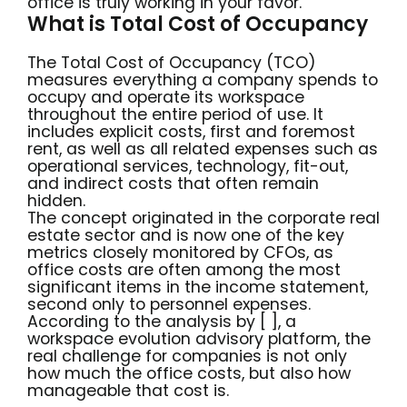
office is truly working in your favor.
What is Total Cost of Occupancy
The Total Cost of Occupancy (TCO)
measures everything a company spends to
occupy and operate its workspace
throughout the entire period of use. It
includes explicit costs, first and foremost
rent, as well as all related expenses such as
operational services, technology, fit-out,
and indirect costs that often remain
hidden.
The concept originated in the corporate real
estate sector and is now one of the key
metrics closely monitored by CFOs, as
office costs are often among the most
significant items in the income statement,
second only to personnel expenses.
According to the analysis by [ ], a
workspace evolution advisory platform, the
real challenge for companies is not only
how much the office costs, but also how
manageable that cost is.