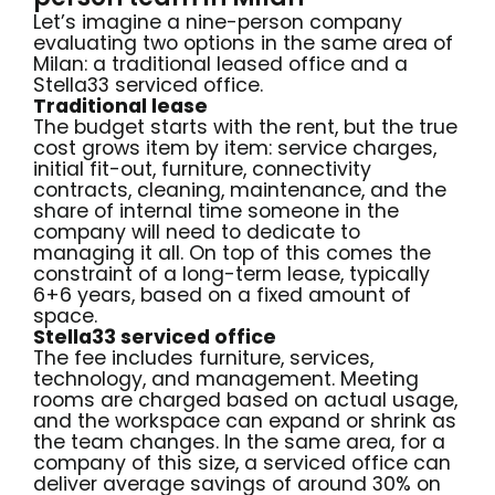
Let’s imagine a nine-person company
evaluating two options in the same area of
Milan: a traditional leased office and a
Stella33 serviced office.
Traditional lease
The budget starts with the rent, but the true
cost grows item by item: service charges,
initial fit-out, furniture, connectivity
contracts, cleaning, maintenance, and the
share of internal time someone in the
company will need to dedicate to
managing it all. On top of this comes the
constraint of a long-term lease, typically
6+6 years, based on a fixed amount of
space.
Stella33 serviced office
The fee includes furniture, services,
technology, and management. Meeting
rooms are charged based on actual usage,
and the workspace can expand or shrink as
the team changes. In the same area, for a
company of this size, a serviced office can
deliver average savings of around 30% on