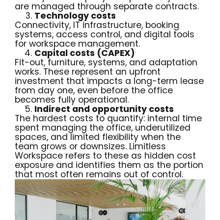
are managed through separate contracts.
Technology costs
Connectivity, IT infrastructure, booking
systems, access control, and digital tools
for workspace management.
Capital costs (CAPEX)
Fit-out, furniture, systems, and adaptation
works. These represent an upfront
investment that impacts a long-term lease
from day one, even before the office
becomes fully operational.
Indirect and opportunity costs
The hardest costs to quantify: internal time
spent managing the office, underutilized
spaces, and limited flexibility when the
team grows or downsizes. Limitless
Workspace refers to these as hidden cost
exposure and identifies them as the portion
that most often remains out of control.