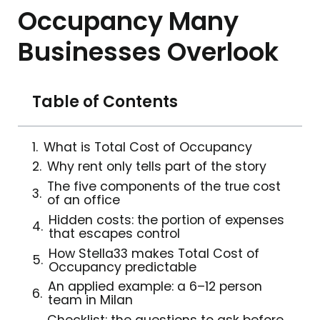
Occupancy Many
Businesses Overlook
Table of Contents
What is Total Cost of Occupancy
Why rent only tells part of the story
The five components of the true cost
of an office
Hidden costs: the portion of expenses
that escapes control
How Stella33 makes Total Cost of
Occupancy predictable
An applied example: a 6–12 person
team in Milan