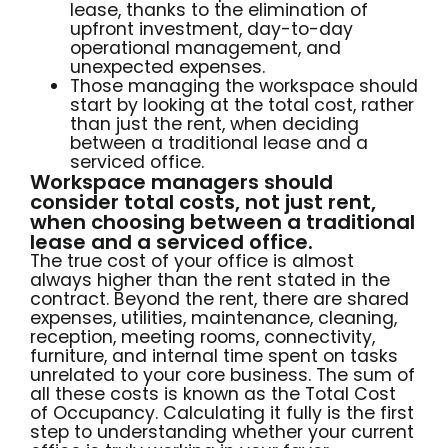
lease, thanks to the elimination of
upfront investment, day-to-day
operational management, and
unexpected expenses.
Those managing the workspace should
start by looking at the total cost, rather
than just the rent, when deciding
between a traditional lease and a
serviced office.
Workspace managers should
consider total costs, not just rent,
when choosing between a traditional
lease and a serviced office.
The true cost of your office is almost
always higher than the rent stated in the
contract. Beyond the rent, there are shared
expenses, utilities, maintenance, cleaning,
reception, meeting rooms, connectivity,
furniture, and internal time spent on tasks
unrelated to your core business. The sum of
all these costs is known as the Total Cost
of Occupancy. Calculating it fully is the first
step to understanding whether your current