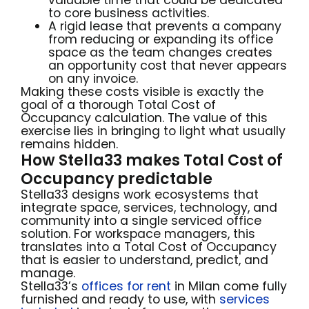
to core business activities.
A rigid lease that prevents a company
from reducing or expanding its office
space as the team changes creates
an opportunity cost that never appears
on any invoice.
Making these costs visible is exactly the
goal of a thorough Total Cost of
Occupancy calculation. The value of this
exercise lies in bringing to light what usually
remains hidden.
How Stella33 makes Total Cost of
Occupancy predictable
Stella33 designs work ecosystems that
integrate space, services, technology, and
community into a single serviced office
solution. For workspace managers, this
translates into a Total Cost of Occupancy
that is easier to understand, predict, and
manage.
Stella33’s
offices for rent
in Milan come fully
furnished and ready to use, with
services