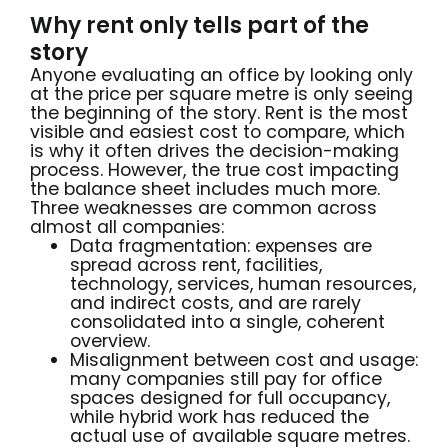
Why rent only tells part of the
story
Anyone evaluating an office by looking only
at the price per square metre is only seeing
the beginning of the story. Rent is the most
visible and easiest cost to compare, which
is why it often drives the decision-making
process. However, the true cost impacting
the balance sheet includes much more.
Three weaknesses are common across
almost all companies:
Data fragmentation: expenses are
spread across rent, facilities,
technology, services, human resources,
and indirect costs, and are rarely
consolidated into a single, coherent
overview.
Misalignment between cost and usage:
many companies still pay for office
spaces designed for full occupancy,
while hybrid work has reduced the
actual use of available square metres.