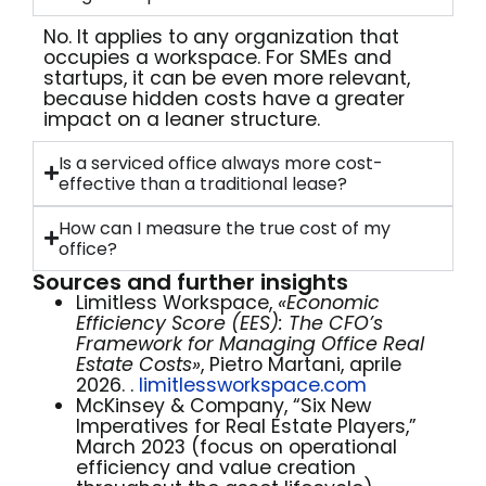
No. It applies to any organization that
occupies a workspace. For SMEs and
startups, it can be even more relevant,
because hidden costs have a greater
impact on a leaner structure.
Is a serviced office always more cost-
effective than a traditional lease?
How can I measure the true cost of my
office?
Sources and further insights
Limitless Workspace,
«Economic
Efficiency Score (EES): The CFO’s
Framework for Managing Office Real
Estate Costs»
, Pietro Martani, aprile
2026. .
limitlessworkspace.com
McKinsey & Company, “Six New
Imperatives for Real Estate Players,”
March 2023 (focus on operational
efficiency and value creation