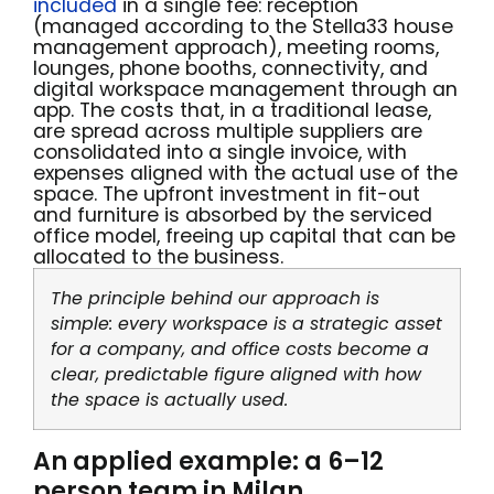
included
in a single fee: reception
(managed according to the Stella33 house
management approach), meeting rooms,
lounges, phone booths, connectivity, and
digital workspace management through an
app. The costs that, in a traditional lease,
are spread across multiple suppliers are
consolidated into a single invoice, with
expenses aligned with the actual use of the
space. The upfront investment in fit-out
and furniture is absorbed by the serviced
office model, freeing up capital that can be
allocated to the business.
The principle behind our approach is
simple: every workspace is a strategic asset
for a company, and office costs become a
clear, predictable figure aligned with how
the space is actually used.
An applied example: a 6–12
person team in Milan