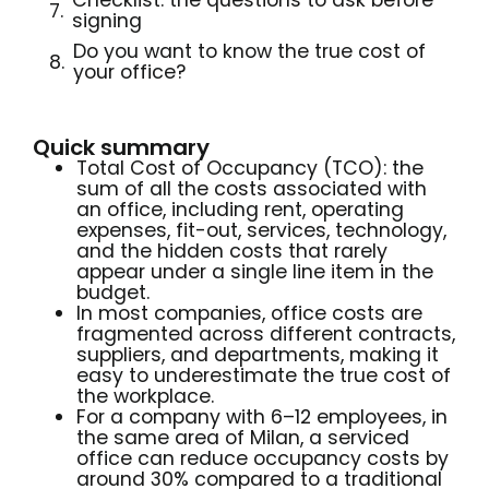
Checklist: the questions to ask before
signing
Do you want to know the true cost of
your office?
Quick summary
Total Cost of Occupancy (TCO): the
sum of all the costs associated with
an office, including rent, operating
expenses, fit-out, services, technology,
and the hidden costs that rarely
appear under a single line item in the
budget.
In most companies, office costs are
fragmented across different contracts,
suppliers, and departments, making it
easy to underestimate the true cost of
the workplace.
For a company with 6–12 employees, in
the same area of Milan, a serviced
office can reduce occupancy costs by
around 30% compared to a traditional