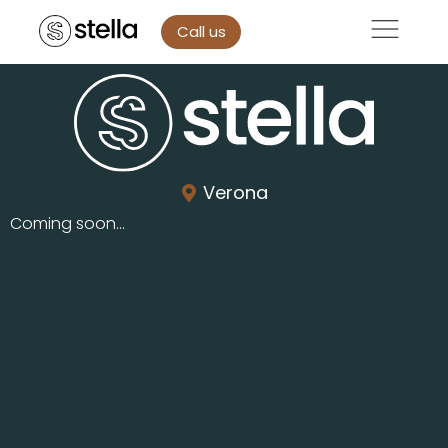
Call us
Verona
Coming soon...