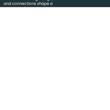
and connections shape a
new way of experiencing
the office.
Keep in touch.
Sign up for the newsletter