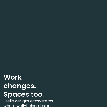
Work
changes.
Spaces too.
Stella designs ecosystems
where well-being, design,