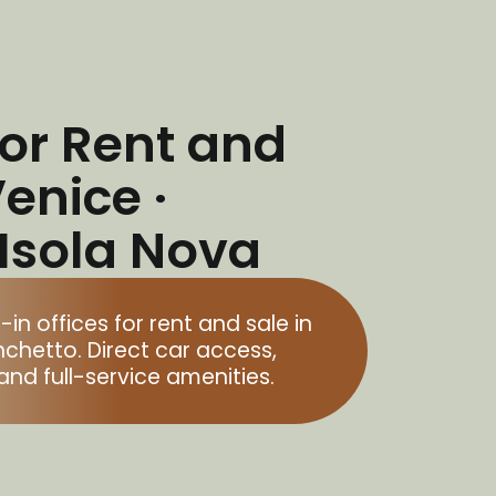
for Rent and
Venice ·
 Isola Nova
 offices for rent and sale in
nchetto. Direct car access,
and full-service amenities.