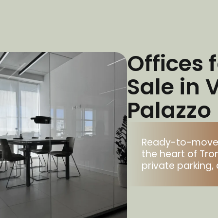
Offices 
Sale in 
Palazzo
Ready-to-move-in
the heart of Tro
private parking, 