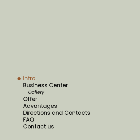
Intro
Business Center
Gallery
Offer
Advantages
Directions and Contacts
FAQ
Contact us