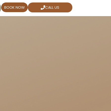
BOOK NOW
CALL US