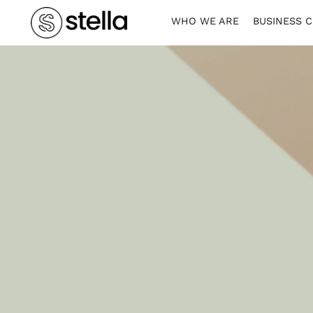
WHO WE ARE
BUSINESS 