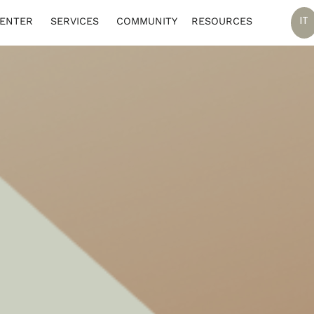
IT
CENTER
SERVICES
COMMUNITY
RESOURCES