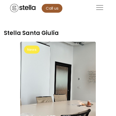
Call us
Stella Santa Giulia
News