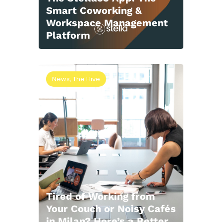
Smart Coworking &
Workspace Management
Platform
News
,
The Hive
Tired of Working from
Your Couch or Noisy Cafés
in Milan? Here’s a Better