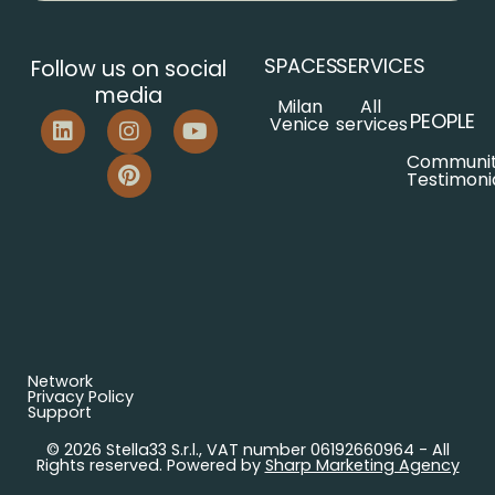
SPACES
SERVICES
Follow us on social
media
Milan
All
PEOPLE
Venice
services
Communi
Testimoni
Network
Privacy Policy
Support
© 2026 Stella33 S.r.l., VAT number 06192660964 - All
Rights reserved. Powered by
Sharp Marketing Agency