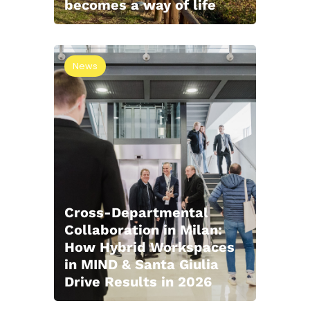
becomes a way of life
News
Cross-Departmental
Collaboration in Milan:
How Hybrid Workspaces
in MIND & Santa Giulia
Drive Results in 2026