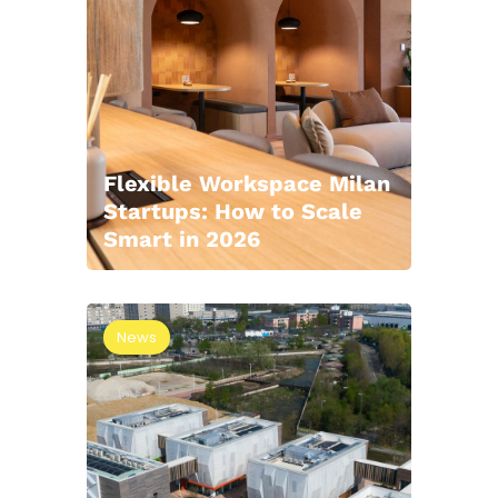
Flexible Workspace Milan
Startups: How to Scale
Smart in 2026
News