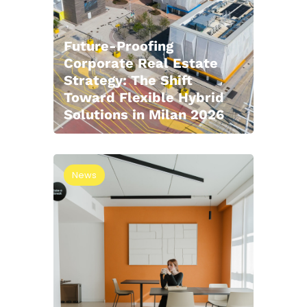
Future-Proofing
Corporate Real Estate
Strategy: The Shift
Toward Flexible Hybrid
Solutions in Milan 2026
News