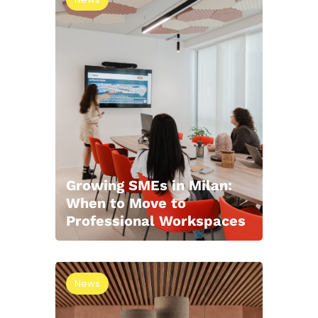
Growing SMEs in Milan:
When to Move to
Professional Workspaces
News