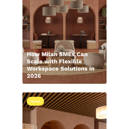
How Milan SMEs Can
Scale with Flexible
Workspace Solutions in
2026
News