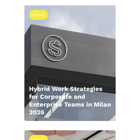
News
Hybrid Work Strategies
for Corporate and
Enterprise Teams in Milan
2026
News