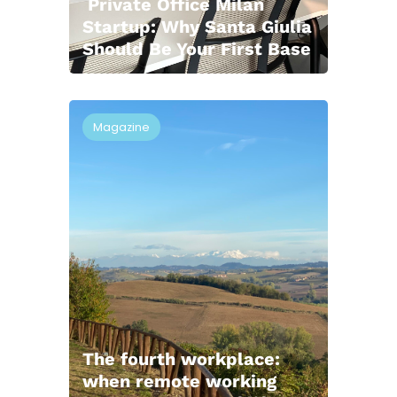
Private Office Milan
Startup: Why Santa Giulia
Should Be Your First Base
Magazine
The fourth workplace:
when remote working