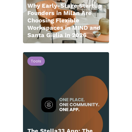
Why Early-Stage Startup
Founders in Milan Are
Choosing Flexible
Workspaces in MIND and
Santa Giulia in 2026
Tools
The Stella33 App: The