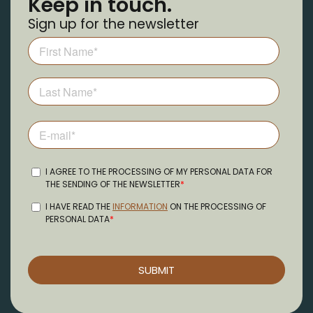
Keep in touch.
Sign up for the newsletter