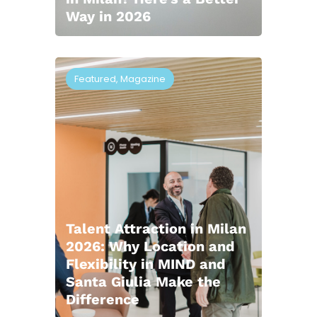
Way in 2026
Featured
,
Magazine
Talent Attraction in Milan
2026: Why Location and
Flexibility in MIND and
Santa Giulia Make the
Difference