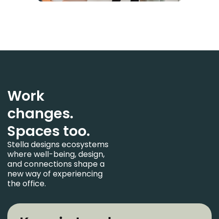
Work
changes.
Spaces too.
Stella designs ecosystems
where well-being, design,
and connections shape a
new way of experiencing
the office.