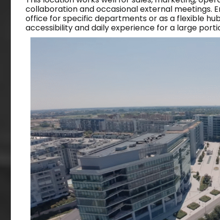
collaboration and occasional external meetings. Ent
office for specific departments or as a flexible hu
accessibility and daily experience for a large porti