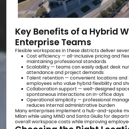
Key Benefits of a Hybrid W
Enterprise Teams
Flexible workspaces in these districts deliver seve
Cost efficiency — all-inclusive pricing and fl
maintaining professional standards
Scalability — teams can easily adjust desk 
attendance and project demands
Talent retention — convenient locations and
employees who value hybrid flexibility and 
Collaboration support — well-designed space
spontaneous interactions on in-office days
Operational simplicity — professional managem
reduces internal administrative burden
Many enterprises implement a hub-and-spoke mode
Milan while using MIND and Santa Giulia for depart
overall workspace costs while improving employee