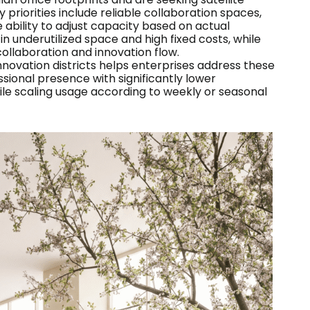
 priorities include reliable collaboration spaces,
 ability to adjust capacity based on actual
in underutilized space and high fixed costs, while
laboration and innovation flow.
nnovation districts helps enterprises address these
ssional presence with significantly lower
le scaling usage according to weekly or seasonal