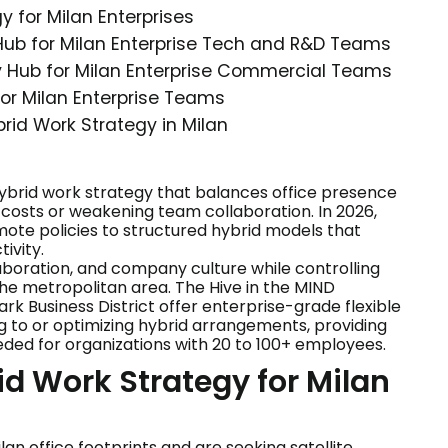
y for Milan Enterprises
 Hub for Milan Enterprise Tech and R&D Teams
gy Hub for Milan Enterprise Commercial Teams
for Milan Enterprise Teams
brid Work Strategy in Milan
ybrid work strategy that balances office presence
te costs or weakening team collaboration. In 2026,
te policies to structured hybrid models that
ivity.
llaboration, and company culture while controlling
he metropolitan area. The Hive in the MIND
park Business District offer enterprise-grade flexible
 to or optimizing hybrid arrangements, providing
eeded for organizations with 20 to 100+ employees.
id Work Strategy for Milan
n office footprints and are seeking satellite