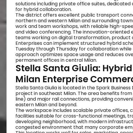
solutions including private office suites, dedica
for hybrid collaboration.
The district offers excellent public transport conn
northern and western Milan and surrounding towns.
work and team workshops, with reliable high-spee
and video conferencing. The innovation-oriented en
teams working on digital transformation, product d
Enterprises can implement structured hybrid sche
Tuesday through Thursday for collaboration while 
approach optimizes space usage and reduces over
permanent offices in central Milan.
Stella Santa Giulia: Hybri
Milan Enterprise Commer
Stella Santa Giulia is located in the Spark Business
project in southeast Milan. The area benefits fro
line) and major rail connections, providing conve
eastern Milan and beyond.
The workspace includes scalable private offices, 
facilities suitable for cross-functional meetings, 
developing neighborhood, with modern infrastruct
congested environment that many corporate emplo
This location works well for sales, marketing, oper