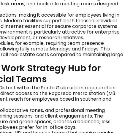
ted desk areas, and bookable meeting rooms designed
ections, making it accessible for employees living in
 Modern facilities support both focused individual
d internet essential for secure corporate systems
vironment is particularly attractive for enterprise
evelopment, or research initiatives.
dules, for example, requiring team presence
allowing fully remote Mondays and Fridays. This
all real estate costs compared to maintaining large
d Work Strategy Hub for
cial Teams
 District within the Santa Giulia urban regeneration
m direct access to the Rogoredo metro station (M3
nient reach for employees based in southern and
collaborative zones, and professional meeting
training sessions, and client engagements. The
ure and green spaces, creates a balanced, less
yees prefer for in-office days.
ations, HR, and finance teams that require regular