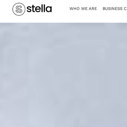
WHO WE ARE
BUSINESS 