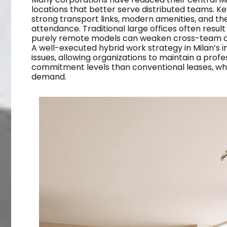
locations that better serve distributed teams. Key
strong transport links, modern amenities, and the
attendance. Traditional large offices often result 
purely remote models can weaken cross-team col
A well-executed hybrid work strategy in Milan’s i
issues, allowing organizations to maintain a profe
commitment levels than conventional leases, whi
demand.