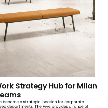
Work Strategy Hub for Milan
 Teams
as become a strategic location for corporate
sed departments. The Hive provides a range of