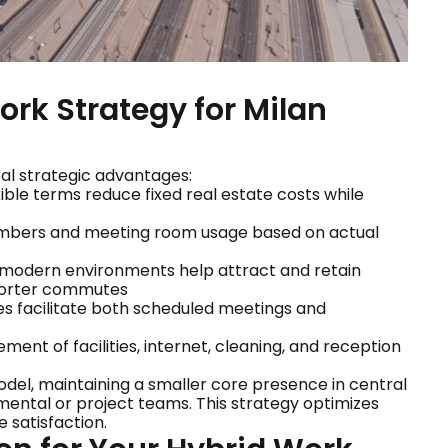
ork Strategy for Milan
ral strategic advantages:
exible terms reduce fixed real estate costs while
numbers and meeting room usage based on actual
 modern environments help attract and retain
shorter commutes
s facilitate both scheduled meetings and
ent of facilities, internet, cleaning, and reception
l, maintaining a smaller core presence in central
mental or project teams. This strategy optimizes
 satisfaction.