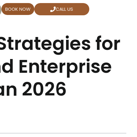
BOOK NOW
CALL US
trategies for
d Enterprise
an 2026