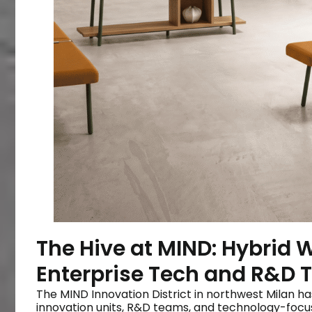
The Hive at MIND: Hybrid 
Enterprise Tech and R&D
The MIND Innovation District in northwest Milan h
innovation units, R&D teams, and technology-focu