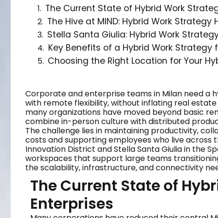
The Current State of Hybrid Work Strateg
The Hive at MIND: Hybrid Work Strategy
Stella Santa Giulia: Hybrid Work Strate
Key Benefits of a Hybrid Work Strategy 
Choosing the Right Location for Your Hy
Corporate and enterprise teams in Milan need a h
with remote flexibility, without inflating real esta
many organizations have moved beyond basic remo
combine in-person culture with distributed product
The challenge lies in maintaining productivity, co
costs and supporting employees who live across t
Innovation District and Stella Santa Giulia in the S
workspaces that support large teams transitioning
the scalability, infrastructure, and connectivity n
The Current State of Hybr
Enterprises
Many corporations have reduced their central Mila