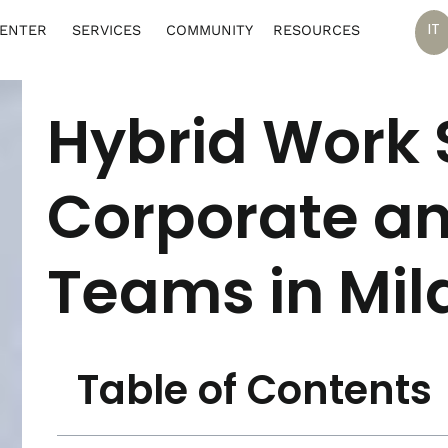
IT
CENTER
SERVICES
COMMUNITY
RESOURCES
Hybrid Work S
Corporate an
Teams in Mil
Table of Contents