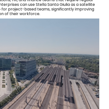
erprises can use Stella Santa Giulia as a satellite
b for project-based teams, significantly improving
on of their workforce.