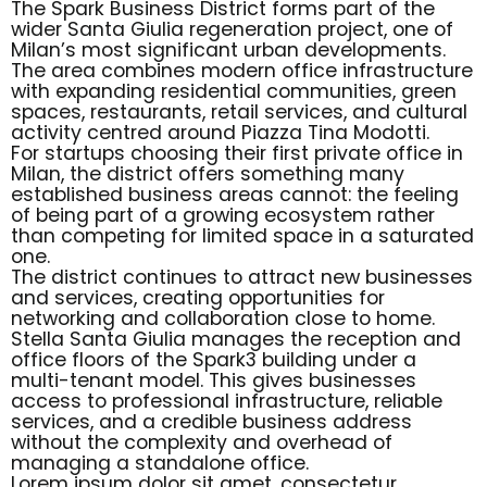
The Spark Business District forms part of the
wider Santa Giulia regeneration project, one of
Milan’s most significant urban developments.
The area combines modern office infrastructure
with expanding residential communities, green
spaces, restaurants, retail services, and cultural
activity centred around Piazza Tina Modotti.
For startups choosing their first private office in
Milan, the district offers something many
established business areas cannot: the feeling
of being part of a growing ecosystem rather
than competing for limited space in a saturated
one.
The district continues to attract new businesses
and services, creating opportunities for
networking and collaboration close to home.
Stella Santa Giulia manages the reception and
office floors of the Spark3 building under a
multi-tenant model. This gives businesses
access to professional infrastructure, reliable
services, and a credible business address
without the complexity and overhead of
managing a standalone office.
Lorem ipsum dolor sit amet, consectetur