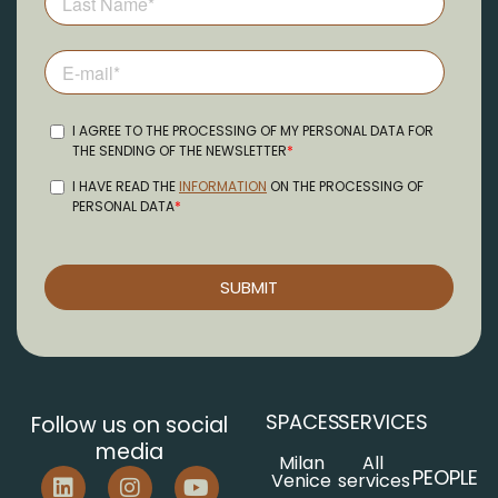
SPACES
SERVICES
Follow us on social
media
Milan
All
PEOPLE
Venice
services