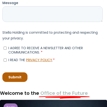
Welcome to the
Office of the Future