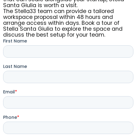
Santa Giulia is worth a visit.
The Stella33 team can provide a tailored
workspace proposal within 48 hours and
arrange access within days. Book a tour of
Stella Santa Giulia to explore the space and
discuss the best setup for your team.