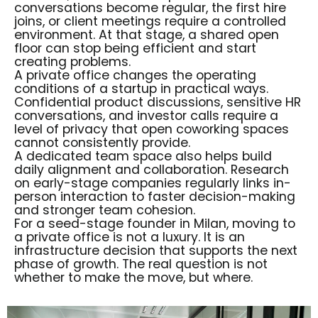
conversations become regular, the first hire
joins, or client meetings require a controlled
environment. At that stage, a shared open
floor can stop being efficient and start
creating problems.
A private office changes the operating
conditions of a startup in practical ways.
Confidential product discussions, sensitive HR
conversations, and investor calls require a
level of privacy that open coworking spaces
cannot consistently provide.
A dedicated team space also helps build
daily alignment and collaboration. Research
on early-stage companies regularly links in-
person interaction to faster decision-making
and stronger team cohesion.
For a seed-stage founder in Milan, moving to
a
private office
is not a luxury. It is an
infrastructure decision that supports the next
phase of growth. The real question is not
whether to make the move, but where.