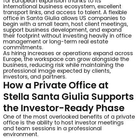
for European expansion thanks to its
international business ecosystem, excellent
transport links, and access to talent. A flexible
office in Santa Giulia allows US companies to
begin with a small team, host client meetings,
support business development, and expand
their footprint without investing heavily in office
management or long-term real estate
commitments.
As hiring increases or operations expand across
Europe, the workspace can grow alongside the
business, reducing risk while maintaining the
professional image expected by clients,
investors, and partners.
How a Private Office at
Stella Santa Giulia Supports
the Investor-Ready Phase
One of the most overlooked benefits of a private
office is the ability to host investor meetings
and team sessions in a professional
environment.