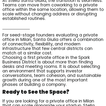
At Stella Santa Giulia, the transition is seamless.
Teams can move from coworking to a private
office within the same location, allowing them to
scale without changing address or disrupting
established routines.
For seed-stage founders evaluating a private
office in Milan, Santa Giulia offers a combination
of connectivity, flexibility, and modern
infrastructure that few central districts can
match at a similar cost.
Choosing a first private office in the Spark
Business District is about more than finding
desks and meeting rooms. It is about selecting
an environment that supports investor
conversations, team cohesion, and sustainable
growth during one of the most important
phases of building a company.
Ready to See the Space?
If you are looking for a private office in Milan
that can scale alongside your startup, Stella