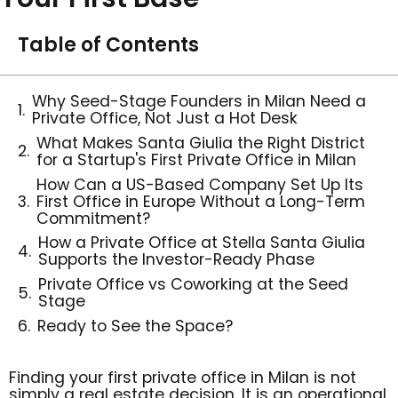
Table of Contents
Why Seed-Stage Founders in Milan Need a
Private Office, Not Just a Hot Desk
What Makes Santa Giulia the Right District
for a Startup's First Private Office in Milan
How Can a US-Based Company Set Up Its
First Office in Europe Without a Long-Term
Commitment?
How a Private Office at Stella Santa Giulia
Supports the Investor-Ready Phase
Private Office vs Coworking at the Seed
Stage
Ready to See the Space?
Finding your first private office in
Milan
is not
simply a real estate decision. It is an operational