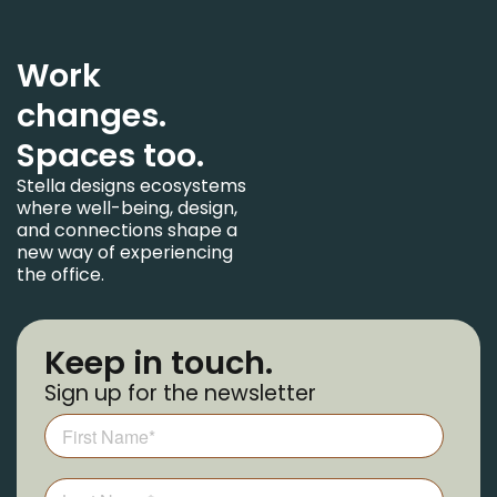
Work
changes.
Spaces too.
Stella designs ecosystems
where well-being, design,
and connections shape a
new way of experiencing
the office.
Keep in touch.
Sign up for the newsletter