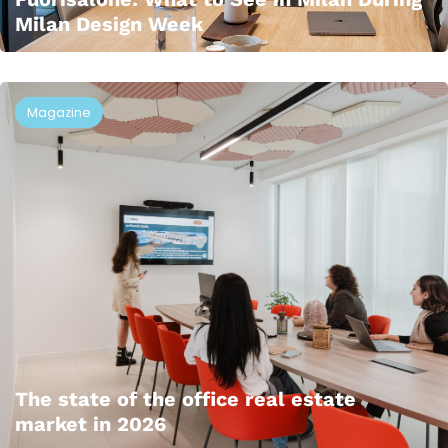
Milan Design Week
Magazine
The state of the office real estate
market in 2026