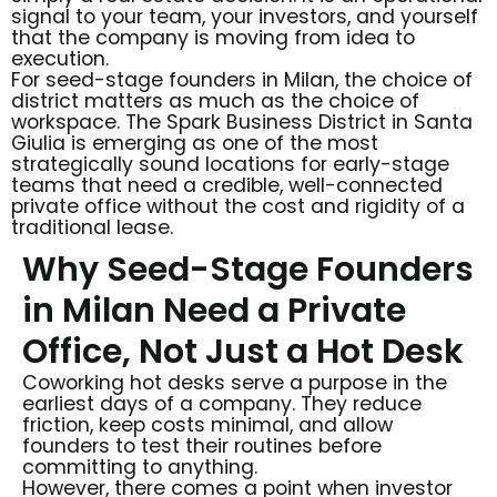
signal to your team, your investors, and yourself
that the company is moving from idea to
execution.
For seed-stage founders in Milan, the choice of
district matters as much as the choice of
workspace. The Spark Business District in Santa
Giulia is emerging as one of the most
strategically sound locations for early-stage
teams that need a credible, well-connected
private office without the cost and rigidity of a
traditional lease.
Why Seed-Stage Founders
in Milan Need a Private
Office, Not Just a Hot Desk
Coworking hot desks serve a purpose in the
earliest days of a company. They reduce
friction, keep costs minimal, and allow
founders to test their routines before
committing to anything.
However, there comes a point when investor