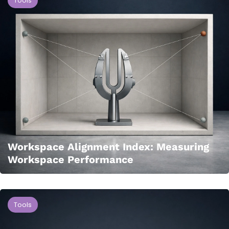
Tools
Workspace Alignment Index: Measuring
Workspace Performance
Tools