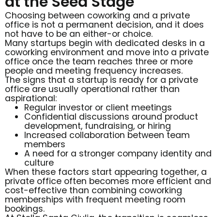
at the Seed Stage
Choosing between coworking and a private
office is not a permanent decision, and it does
not have to be an either-or choice.
Many startups begin with dedicated desks in a
coworking environment and move into a private
office once the team reaches three or more
people and meeting frequency increases.
The signs that a startup is ready for a private
office are usually operational rather than
aspirational:
Regular investor or client meetings
Confidential discussions around product
development, fundraising, or hiring
Increased collaboration between team
members
A need for a stronger company identity and
culture
When these factors start appearing together, a
private office often becomes more efficient and
cost-effective than combining coworking
memberships with frequent meeting room
bookings.