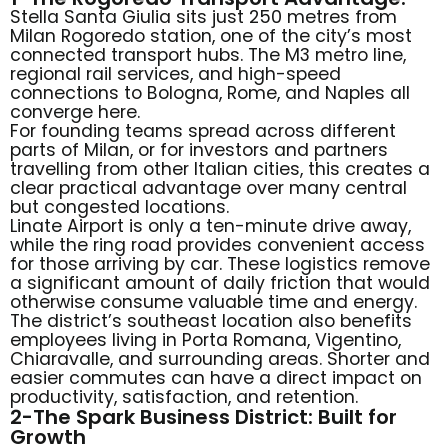
Stella Santa Giulia sits just 250 metres from
Milan Rogoredo station, one of the city’s most
connected transport hubs. The M3 metro line,
regional rail services, and high-speed
connections to Bologna, Rome, and Naples all
converge here.
For founding teams spread across different
parts of Milan, or for investors and partners
travelling from other Italian cities, this creates a
clear practical advantage over many central
but congested locations.
Linate Airport is only a ten-minute drive away,
while the ring road provides convenient access
for those arriving by car. These logistics remove
a significant amount of daily friction that would
otherwise consume valuable time and energy.
The district’s southeast location also benefits
employees living in Porta Romana, Vigentino,
Chiaravalle, and surrounding areas. Shorter and
easier commutes can have a direct impact on
productivity, satisfaction, and retention.
2-The Spark Business District: Built for
Growth