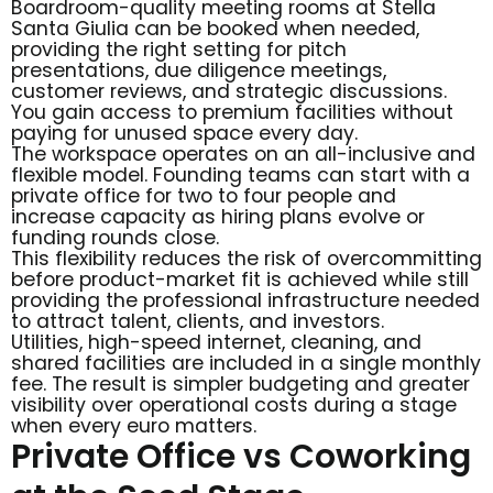
Boardroom-quality meeting rooms at Stella
Santa Giulia can be booked when needed,
providing the right setting for pitch
presentations, due diligence meetings,
customer reviews, and strategic discussions.
You gain access to premium facilities without
paying for unused space every day.
The workspace operates on an all-inclusive and
flexible model. Founding teams can start with a
private office for two to four people and
increase capacity as hiring plans evolve or
funding rounds close.
This flexibility reduces the risk of overcommitting
before product-market fit is achieved while still
providing the professional infrastructure needed
to attract talent, clients, and investors.
Utilities, high-speed internet, cleaning, and
shared facilities are included in a single monthly
fee. The result is simpler budgeting and greater
visibility over operational costs during a stage
when every euro matters.
Private Office vs Coworking