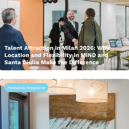
Talent Attraction in Milan 2026: Why
Location and Flexibility in MIND and
Santa Giulia Make the Difference
Featured
,
Magazine