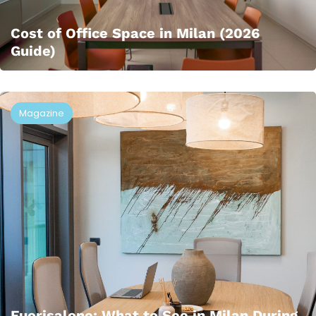
Cost of Office Space in Milan (2026
Guide)
Magazine
Fuorisalone: What to See in Milan During