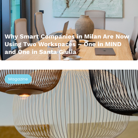
Why Smart Companies in Milan Are Now
Using Two Workspaces – One in MIND
and One in Santa Giulia
Magazine