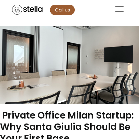
Call us
Private Office Milan Startup:
Why Santa Giulia Should Be
Your First Base