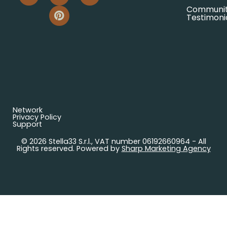
Communi
Testimoni
Network
Privacy Policy
Support
© 2026 Stella33 S.r.l., VAT number 06192660964 - All
Rights reserved. Powered by
Sharp Marketing Agency