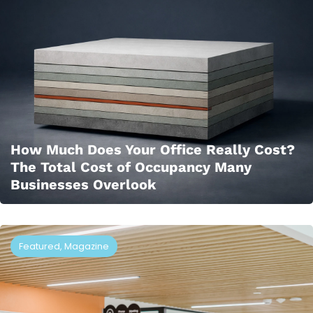
How Much Does Your Office Really Cost?
The Total Cost of Occupancy Many
Businesses Overlook
Featured
,
Magazine