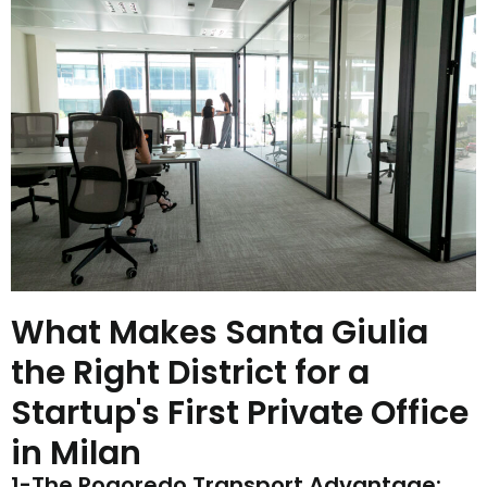
What Makes Santa Giulia
the Right District for a
Startup's First Private Office
in Milan
1-The Rogoredo Transport Advantage: