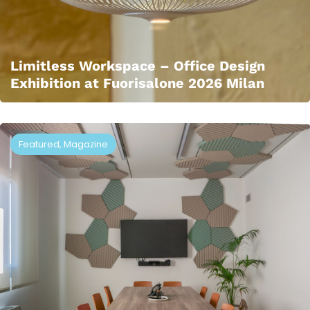
Limitless Workspace – Office Design
Exhibition at Fuorisalone 2026 Milan
Featured
,
Magazine