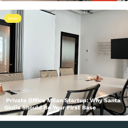
News
Private Office Milan Startup: Why Santa
Giulia Should Be Your First Base