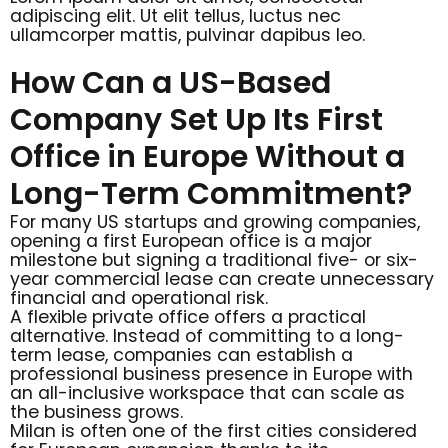
adipiscing elit. Ut elit tellus, luctus nec
ullamcorper mattis, pulvinar dapibus leo.
How Can a US-Based
Company Set Up Its First
Office in Europe Without a
Long-Term Commitment?
For many US startups and growing companies,
opening a first European office is a major
milestone but signing a traditional five- or six-
year commercial lease can create unnecessary
financial and operational risk.
A flexible private office offers a practical
alternative. Instead of committing to a long-
term lease, companies can establish a
professional business presence in Europe with
an all-inclusive workspace that can scale as
the business grows.
Milan is often one of the first cities considered