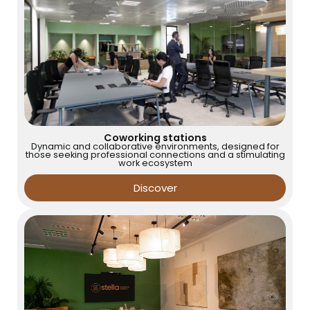
Coworking stations
Dynamic and collaborative environments, designed for
those seeking professional connections and a stimulating
work ecosystem
Discover