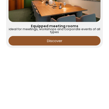
Equipped meeting rooms
ideal for meetings, workshops and corporate events of all
types
Discover