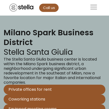
Call us
Milano Spark Business
District
Stella Santa Giulia
The Stella Santa Giulia business center is located
within the Milano Spark business district, a
neighborhood undergoing significant urban
redevelopment in the southeast of Milan, now a
favorite location for major Italian and international
companies.
Private offices for rent
Coworking stations
Equipped meeting rooms