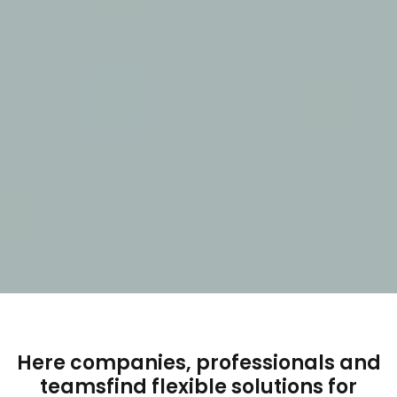
Here companies, professionals and
teams
find flexible solutions for