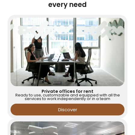
every need
Private offices for rent
Ready to use, customizable and equipped with all the
services to work independently or in a team
Discover