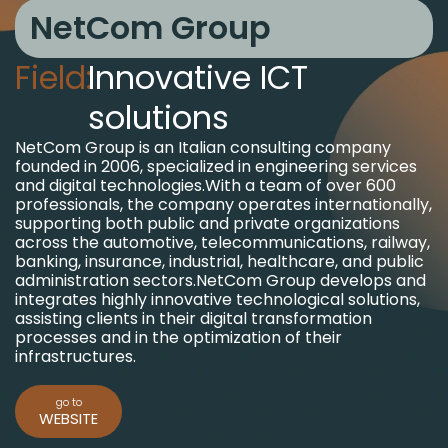
NetCom Group
Field:
Innovative ICT
solutions
NetCom Group is an Italian consulting company
founded in 2006, specialized in engineering services
and digital technologies.
With a team of over 600
professionals, the company operates internationally,
supporting both public and private organizations
across the automotive, telecommunications, railway,
banking, insurance, industrial, healthcare, and public
administration sectors.
NetCom Group develops and
integrates highly innovative technological solutions,
assisting clients in their digital transformation
processes and in the optimization of their
infrastructures.
go to
WEBSITE