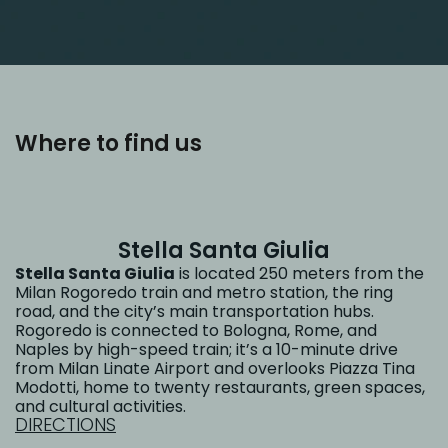
Where to find us
Stella Santa Giulia
Stella Santa Giulia
is located 250 meters from the
Milan Rogoredo train and metro station, the ring
road, and the city’s main transportation hubs.
Rogoredo is connected to Bologna, Rome, and
Naples by high-speed train; it’s a 10-minute drive
from Milan Linate Airport and overlooks Piazza Tina
Modotti, home to twenty restaurants, green spaces,
and cultural activities.
DIRECTIONS