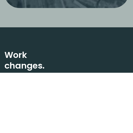
Work
changes.
Spaces too.
Stella designs ecosystems
where well-being, design,
and connections shape a
new way of experiencing
the office.
Keep in touch.