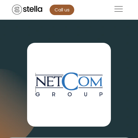
Call us