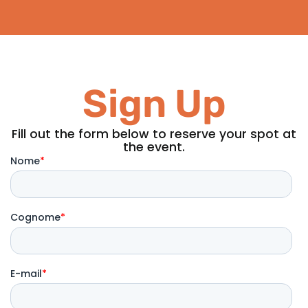
Sign Up
Fill out the form below to reserve your spot at
the event.