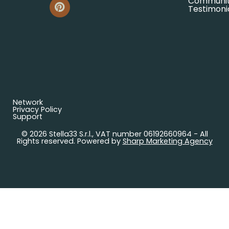
Communi
Testimoni
Network
Privacy Policy
Support
© 2026 Stella33 S.r.l., VAT number 06192660964 - All
Rights reserved. Powered by
Sharp Marketing Agency