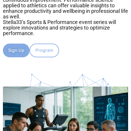
continuous improvement. Performance science
applied to athletics can offer valuable insights to
enhance productivity and wellbeing in professional life
as well.
Stella33’s Sports & Performance event series will
explore innovations and strategies to optimize
performance.
Sign Up
Program