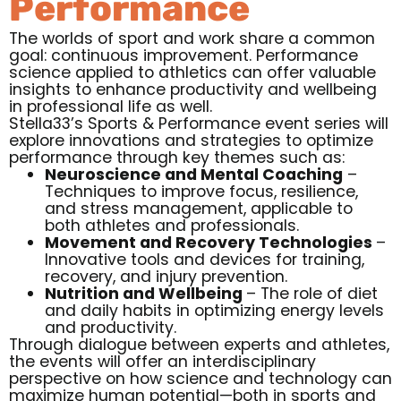
Performance
The worlds of sport and work share a common
goal: continuous improvement. Performance
science applied to athletics can offer valuable
insights to enhance productivity and wellbeing
in professional life as well.
Stella33’s Sports & Performance event series will
explore innovations and strategies to optimize
performance through key themes such as:
Neuroscience and Mental Coaching
–
Techniques to improve focus, resilience,
and stress management, applicable to
both athletes and professionals.
Movement and Recovery Technologies
–
Innovative tools and devices for training,
recovery, and injury prevention.
Nutrition and Wellbeing
– The role of diet
and daily habits in optimizing energy levels
and productivity.
Through dialogue between experts and athletes,
the events will offer an interdisciplinary
perspective on how science and technology can
maximize human potential—both in sports and