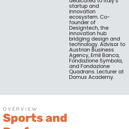
dedicated to Italy’s
startup and
innovation
ecosystem. Co-
founder of
Designtech, the
innovation hub
bridging design and
technology. Advisor to
Austrian Business
Agency, Emil Banca,
Fondazione Symbola,
and Fondazione
Quadrans. Lecturer at
Domus Academy.
OVERVIEW
Sports and