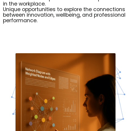
in the workplace.
Unique opportunities to explore the connections
between innovation, wellbeing, and professional
performance.