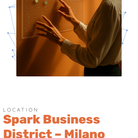
LOCATION
Spark Business
District – Milano