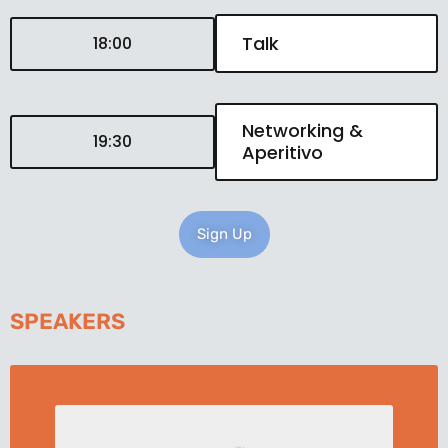
Talk
18:00
Networking &
19:30
Aperitivo
Sign Up
SPEAKERS