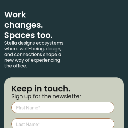
Work
changes.
Spaces too.
Stella designs ecosystems
where well-being, design,
and connections shape a
new way of experiencing
the office.
Keep in touch.
Sign up for the newsletter