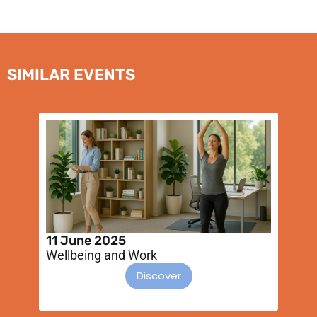
SIMILAR EVENTS
11 June 2025
2
Wellbeing and Work
I
s
Discover