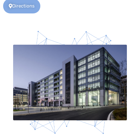
Directions