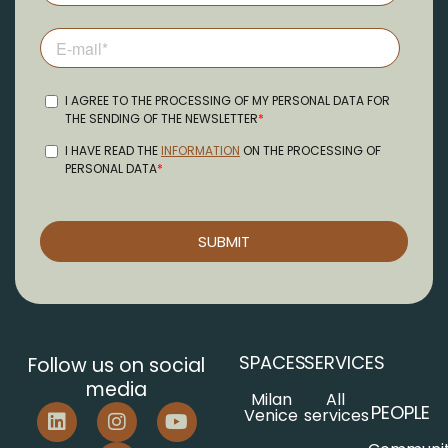
SPACES
SERVICES
Follow us on social
media
Milan
All
PEOPLE
Venice
services