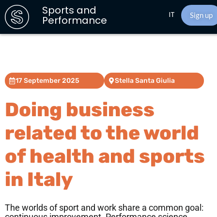
Sports and
IT
Sign up
Performance
17 September 2025
Stella Santa Giulia
Doing business
related to the world
of health and sports
in Italy
The worlds of sport and work share a common goal: