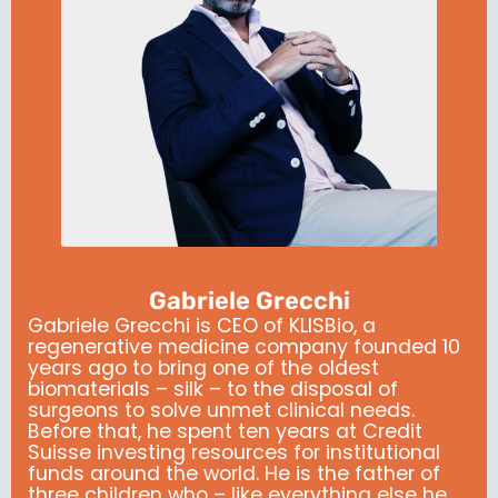
Gabriele Grecchi
Gabriele Grecchi is CEO of KLISBio, a
regenerative medicine company founded 10
years ago to bring one of the oldest
biomaterials – silk – to the disposal of
surgeons to solve unmet clinical needs.
Before that, he spent ten years at Credit
Suisse investing resources for institutional
funds around the world. He is the father of
three children who – like everything else he