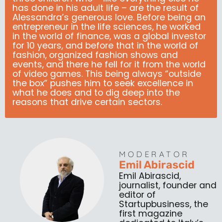
has done in his adult life – are the result of
Alessandra’s generous love. Before being an
entrepreneur in the life sciences, he worked
in the world of finance, was a global investor
for 10 years, and before that in the world of
fashion, organized fashion shows and
events, and there he fell for it from the world
of video games. This being always “outside
the box” pushes him to seek excellence in
what he does and to dig deep into the
reasons that drive certain sectors.
MODERATOR
Emil Abirascid
Emil Abirascid,
journalist, founder and
editor of
Startupbusiness, the
first magazine