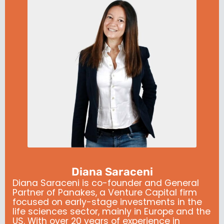
Diana Saraceni
Diana Saraceni is co-founder and General
Partner of Panakes, a Venture Capital firm
focused on early-stage investments in the
life sciences sector, mainly in Europe and the
US. With over 20 years of experience in