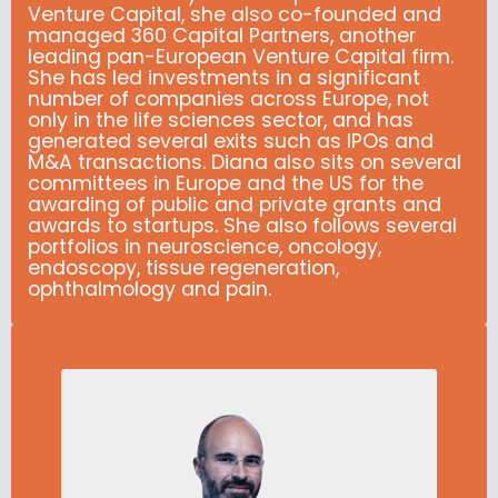
Venture Capital, she also co-founded and
managed 360 Capital Partners, another
leading pan-European Venture Capital firm.
She has led investments in a significant
number of companies across Europe, not
only in the life sciences sector, and has
generated several exits such as IPOs and
M&A transactions. Diana also sits on several
committees in Europe and the US for the
awarding of public and private grants and
awards to startups. She also follows several
portfolios in neuroscience, oncology,
endoscopy, tissue regeneration,
ophthalmology and pain.