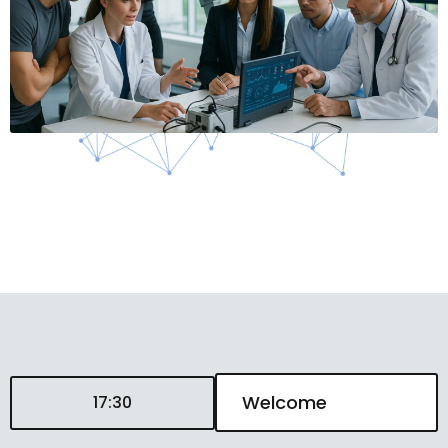
Welcome
17:30