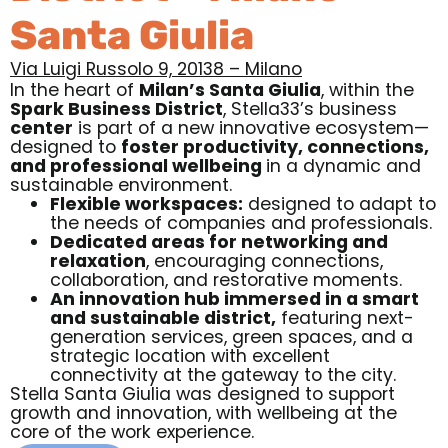
Santa Giulia
Via Luigi Russolo 9, 20138 – Milano
In the heart of
Milan’s Santa Giulia
, within the
Spark Business District
,
Stella33’s business
center
is part of a new innovative ecosystem—
designed to
foster productivity, connections,
and professional wellbeing
in a dynamic and
sustainable environment.
Flexible workspaces:
designed to adapt to
the needs of companies and professionals.
Dedicated areas for networking and
relaxation
, encouraging connections,
collaboration, and restorative moments.
An innovation hub immersed in a smart
and sustainable district,
featuring next-
generation services, green spaces, and a
strategic location with excellent
connectivity at the gateway to the city.
Stella Santa Giulia was designed to support
growth and innovation, with wellbeing at the
core of the work experience.