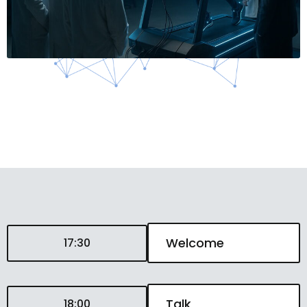
Welcome
17:30
Talk
18:00