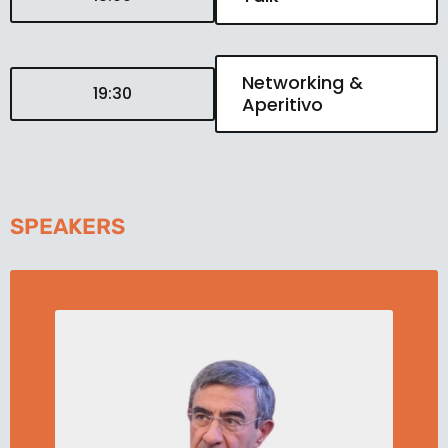
Networking &
19:30
Aperitivo
SPEAKERS