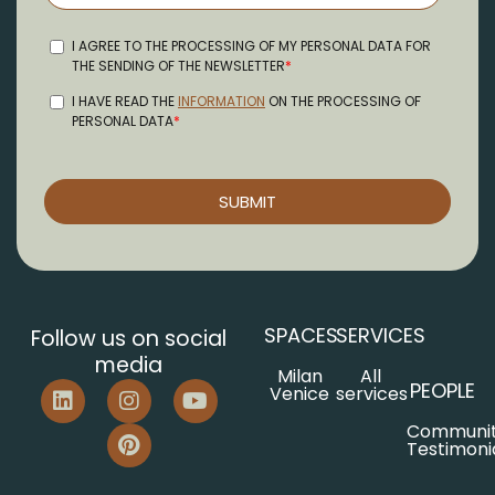
SPACES
SERVICES
Follow us on social
media
Milan
All
PEOPLE
Venice
services
Communi
Testimoni