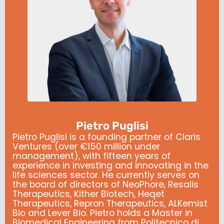
Pietro Puglisi
Pietro Puglisi is a founding partner of Claris
Ventures (over €150 million under
management), with fifteen years of
experience in investing and innovating in the
life sciences sector. He currently serves on
the board of directors of NeoPhore, Resalis
Therapeutics, Kither Biotech, Heqet
Therapeutics, Repron Therapeutics, ALKemist
Bio and Lever Bio. Pietro holds a Master in
Biomedical Engineering from Politecnico di