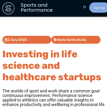
Sports and
IT
Sign up
Performance
2 July 2025
Stella Santa Giulia
Investing in life
science and
healthcare startups
The worlds of sport and work share a common goal:
continuous improvement. Performance science
applied to athletics can offer valuable insights to
enhance productivity and wellbeing in professional life