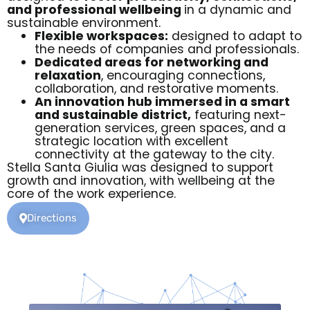
and professional wellbeing
in a dynamic and
sustainable environment.
Flexible workspaces:
designed to adapt to
the needs of companies and professionals.
Dedicated areas for networking and
relaxation
, encouraging connections,
collaboration, and restorative moments.
An innovation hub immersed in a smart
and sustainable district,
featuring next-
generation services, green spaces, and a
strategic location with excellent
connectivity at the gateway to the city.
Stella Santa Giulia was designed to support
growth and innovation, with wellbeing at the
core of the work experience.
Directions