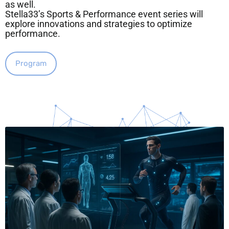
as well.
Stella33’s Sports & Performance event series will
explore innovations and strategies to optimize
performance.
Program