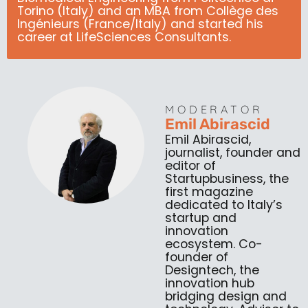
Torino (Italy) and an MBA from Collège des
Ingénieurs (France/Italy) and started his
career at LifeSciences Consultants.
MODERATOR
Emil Abirascid
Emil Abirascid,
journalist, founder and
editor of
Startupbusiness, the
first magazine
dedicated to Italy’s
startup and
innovation
ecosystem. Co-
founder of
Designtech, the
innovation hub
bridging design and