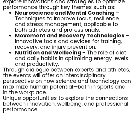
explore innovations and strategies to optimize
performance through key themes such as:
Neuroscience and Mental Coaching
–
Techniques to improve focus, resilience,
and stress management, applicable to
both athletes and professionals.
Movement and Recovery Technologies
–
Innovative tools and devices for training,
recovery, and injury prevention.
Nutrition and Wellbeing
– The role of diet
and daily habits in optimizing energy levels
and productivity.
Through dialogue between experts and athletes,
the events will offer an interdisciplinary
perspective on how science and technology can
maximize human potential—both in sports and
in the workplace.
Unique opportunities to explore the connections
between innovation, wellbeing, and professional
performance.