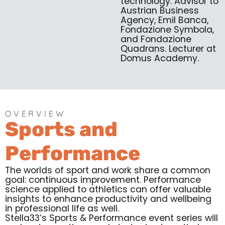
technology. Advisor to
Austrian Business
Agency, Emil Banca,
Fondazione Symbola,
and Fondazione
Quadrans. Lecturer at
Domus Academy.
OVERVIEW
Sports and
Performance
The worlds of sport and work share a common
goal: continuous improvement. Performance
science applied to athletics can offer valuable
insights to enhance productivity and wellbeing
in professional life as well.
Stella33’s Sports & Performance event series will