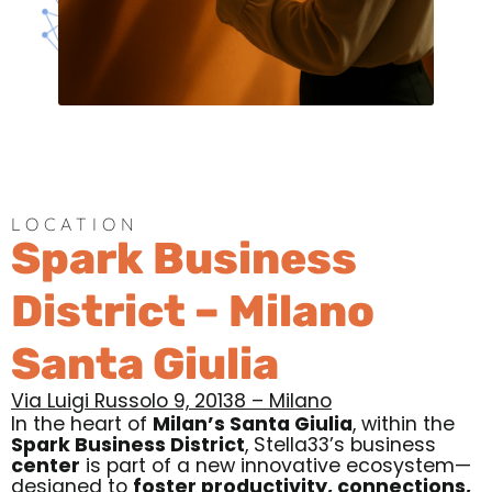
LOCATION
Spark Business
District – Milano
Santa Giulia
Via Luigi Russolo 9, 20138 – Milano
In the heart of
Milan’s Santa Giulia
, within the
Spark Business District
,
Stella33’s business
center
is part of a new innovative ecosystem—
designed to
foster productivity, connections,