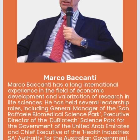
Marco Baccanti
Marco Baccanti has a long international
experience in the field of economic
development and valorization of research in
life sciences.
He has held several leadership
roles, including General Manager of the ‘San
Raffaele Biomedical Science Park’, Executive
Director of the ‘DuBiotech’ Science Park for
the Government of the United Arab Emirates
and Chief Executive of the ‘Health Industries
SA’ Authority for the Australian Government.