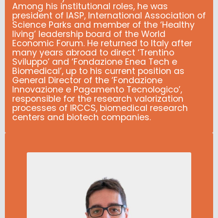
Among his institutional roles, he was
president of IASP, International Association of
Science Parks and member of the ‘Healthy
living’ leadership board of the World
Economic Forum.
He returned to Italy after
many years abroad to direct ‘Trentino
Sviluppo’ and ‘Fondazione Enea Tech e
Biomedical’, up to his current position as
General Director of the ‘Fondazione
Innovazione e Pagamento Tecnologico’,
responsible for the research valorization
processes of IRCCS, biomedical research
centers and biotech companies.