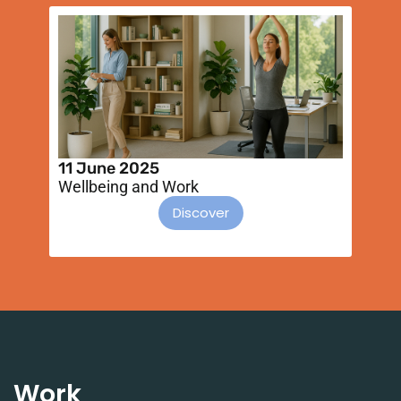
11 June 2025
1
Wellbeing and Work
D
he
Discover
Work