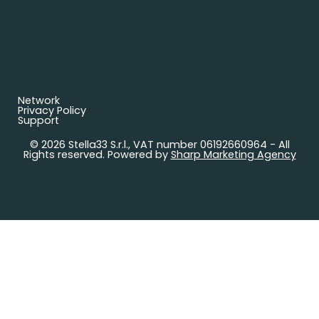
Network
Privacy Policy
Support
© 2026 Stella33 S.r.l., VAT number 06192660964 - All
Rights reserved. Powered by
Sharp Marketing Agency