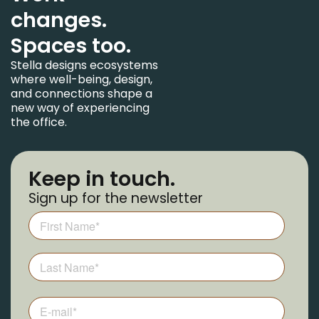
changes.
Spaces too.
Stella designs ecosystems
where well-being, design,
and connections shape a
new way of experiencing
the office.
Keep in touch.
Sign up for the newsletter