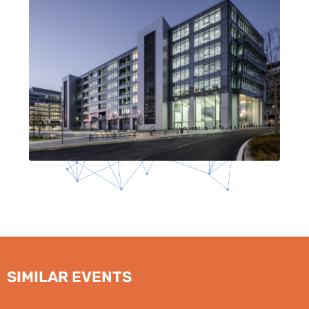
SIMILAR EVENTS