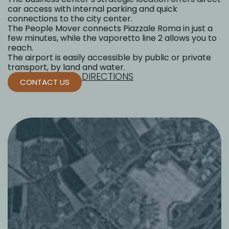
car access with internal parking and quick
connections to the city center.
The People Mover connects Piazzale Roma in just a
few minutes, while the vaporetto line 2 allows you to
reach.
The airport is easily accessible by public or private
transport, by land and water.
DIRECTIONS
CONTACT US