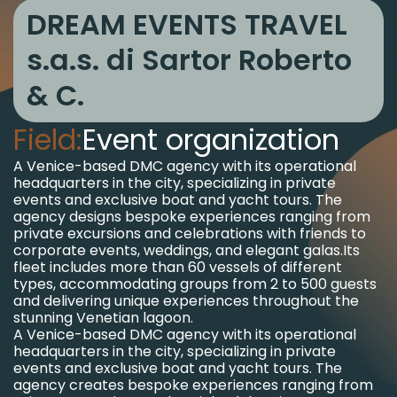
DREAM EVENTS TRAVEL
s.a.s. di Sartor Roberto
& C.
Field:
Event organization
A Venice-based DMC agency with its operational
headquarters in the city, specializing in private
events and exclusive boat and yacht tours. The
agency designs bespoke experiences ranging from
private excursions and celebrations with friends to
corporate events, weddings, and elegant galas.
Its
fleet includes more than 60 vessels of different
types, accommodating groups from 2 to 500 guests
and delivering unique experiences throughout the
stunning Venetian lagoon.
A Venice-based DMC agency with its operational
headquarters in the city, specializing in private
events and exclusive boat and yacht tours. The
agency creates bespoke experiences ranging from