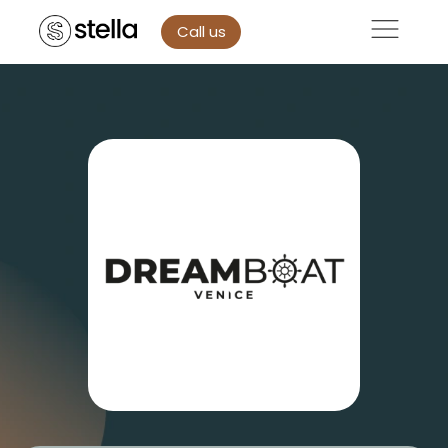
Call us