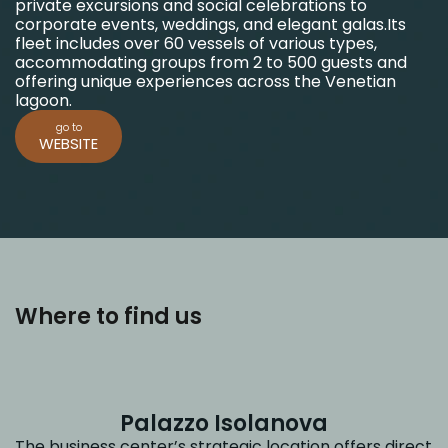
private excursions and social celebrations to
corporate events, weddings, and elegant galas.
Its
fleet includes over 60 vessels of various types,
accommodating groups from 2 to 500 guests and
offering unique experiences across the Venetian
lagoon.
go to
WEBSITE
Where to find us
Palazzo Isolanova
The business center’s strategic location offers direct