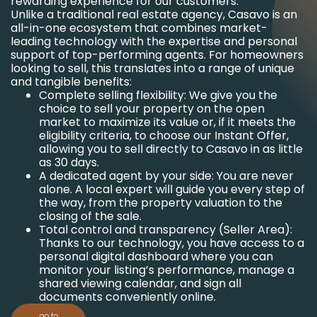
rewarding experience for our customers.
Unlike a traditional real estate agency, Casavo is an
all-in-one ecosystem that combines market-
leading technology with the expertise and personal
support of top-performing agents. For homeowners
looking to sell, this translates into a range of unique
and tangible benefits:
Complete selling flexibility: We give you the
choice to sell your property on the open
market to maximize its value or, if it meets the
eligibility criteria, to choose our Instant Offer,
allowing you to sell directly to Casavo in as little
as 30 days.
A dedicated agent by your side: You are never
alone. A local expert will guide you every step of
the way, from the property valuation to the
closing of the sale.
Total control and transparency (Seller Area):
Thanks to our technology, you have access to a
personal digital dashboard where you can
monitor your listing’s performance, manage a
shared viewing calendar, and sign all
documents conveniently online.
go to