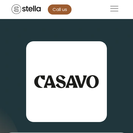
Call us