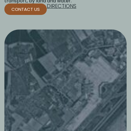
transport, by land and water.
DIRECTIONS
CONTACT US