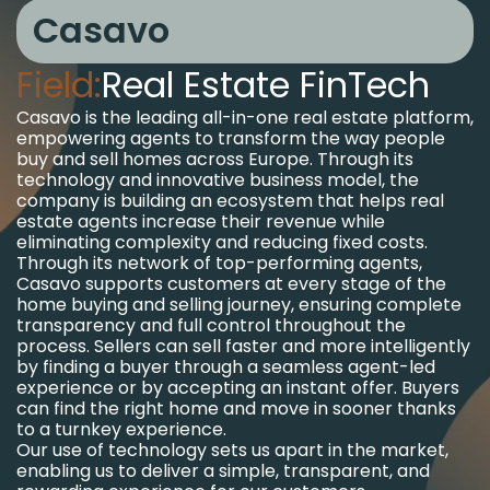
Casavo
Field:
Real Estate FinTech
Casavo is the leading all-in-one real estate platform,
empowering agents to transform the way people
buy and sell homes across Europe. Through its
technology and innovative business model, the
company is building an ecosystem that helps real
estate agents increase their revenue while
eliminating complexity and reducing fixed costs.
Through its network of top-performing agents,
Casavo supports customers at every stage of the
home buying and selling journey, ensuring complete
transparency and full control throughout the
process. Sellers can sell faster and more intelligently
by finding a buyer through a seamless agent-led
experience or by accepting an instant offer. Buyers
can find the right home and move in sooner thanks
to a turnkey experience.
Our use of technology sets us apart in the market,
enabling us to deliver a simple, transparent, and