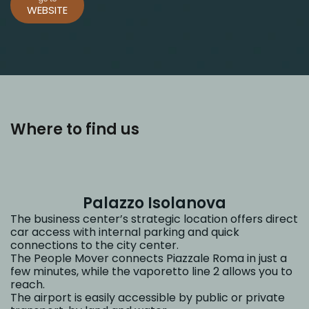
WEBSITE
Where to find us
Palazzo Isolanova
The business center’s strategic location offers direct
car access with internal parking and quick
connections to the city center.
The People Mover connects Piazzale Roma in just a
few minutes, while the vaporetto line 2 allows you to
reach.
The airport is easily accessible by public or private