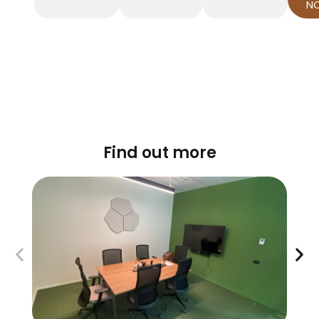
N
Find out more