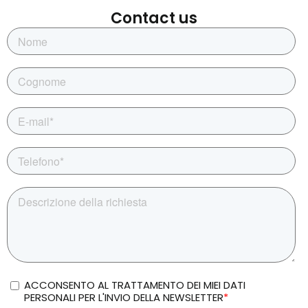
Contact us