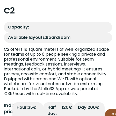
C2
Capacity:
Available layouts:
Boardroom
C2 offers 18 square meters of well-organized space
for teams of up to 6 people seeking a private and
professional environment. Suitable for team
meetings, feedback sessions, interviews,
international calls, or hybrid meetings, it ensures
privacy, acoustic comfort, and stable connectivity.
Equipped with screen and Wi-Fi, with optional
whiteboard for visual notes or live brainstorming.
Bookable by the Stella33 App or web portal at
€35/hour, with real-time availability.
Indicative
Hour:
35€
Half
120€
Day:
200€
prices
day:
B