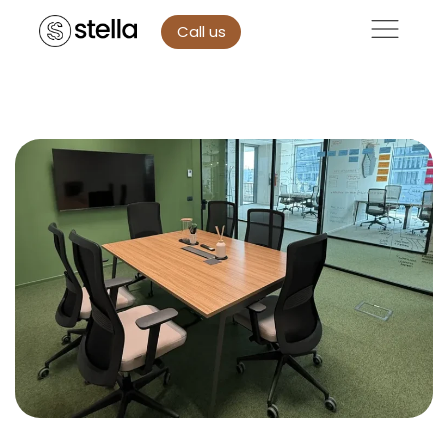
Call us