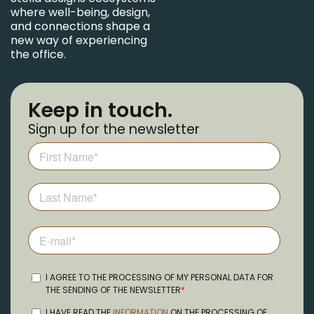
where well-being, design,
and connections shape a
new way of experiencing
the office.
Keep in touch.
Sign up for the newsletter