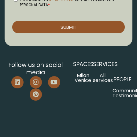
SPACES
SERVICES
Follow us on social
media
Milan
All
PEOPLE
Venice
services
Communi
Testimoni