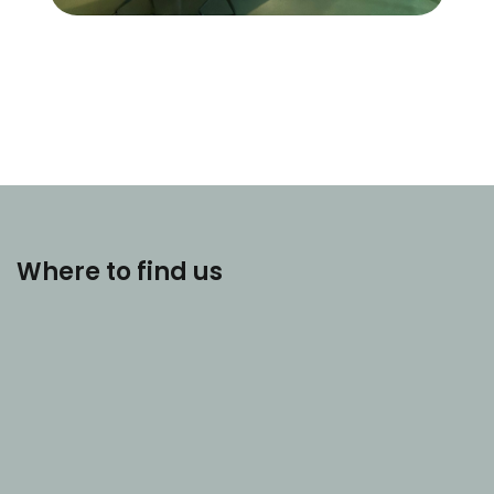
Where to find us