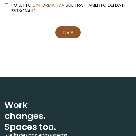
Work
changes.
Spaces too.
Stella designs ecosystems