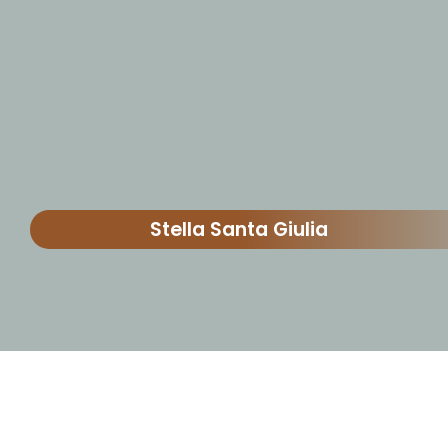
Stella Santa Giulia