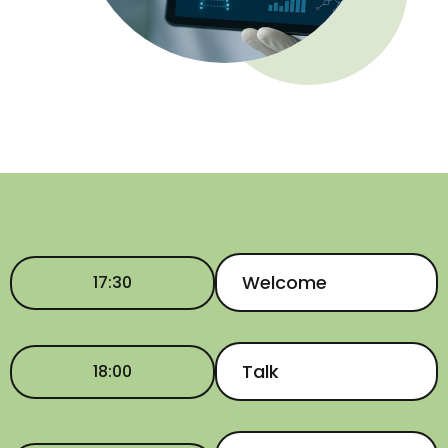
Welcome
17:30
Talk
18:00