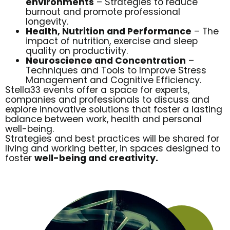
environments
– Strategies to reduce
burnout and promote professional
longevity.
Health, Nutrition and Performance
– The
impact of nutrition, exercise and sleep
quality on productivity.
Neuroscience and Concentration
–
Techniques and Tools to Improve Stress
Management and Cognitive Efficiency.
Stella33 events offer a space for experts,
companies and professionals to discuss and
explore innovative solutions that foster a lasting
balance between work, health and personal
well-being.
Strategies and best practices will be shared for
living and working better, in spaces designed to
foster
well-being and creativity.