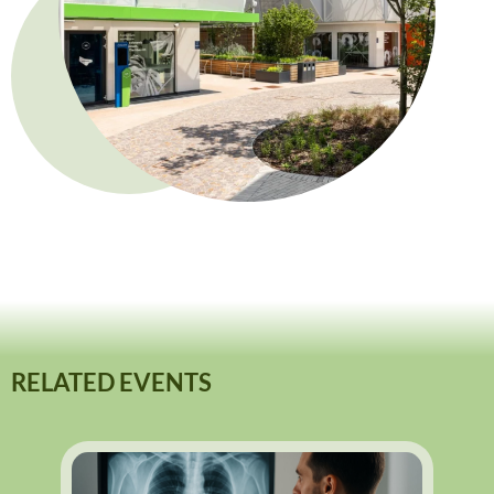
RELATED EVENTS