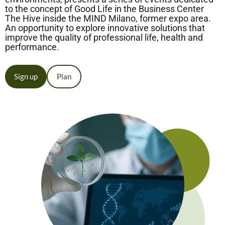
to the concept of Good Life in the Business Center
The Hive inside the MIND Milano, former expo area.
An opportunity to explore innovative solutions that
improve the quality of professional life, health and
performance.
Sign up
Plan