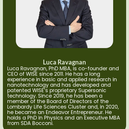
Luca Ravagnan
Luca Ravagnan, PhD MBA, is co-founder and
CEO of WISE since 2011. He has a long
experience in basic and applied research in
nanotechnology and has developed and
patented WISE’s proprietary Supersonic
technology. Since 2019, he has been a
member of the Board of Directors of the
Lombardy Life Sciences Cluster and, in 2020,
he became an Endeavor Entrepreneur. He
holds a PhD in Physics and an Executive MBA
from SDA Bocconi.