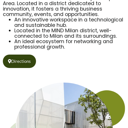
Area. Located in a district dedicated to
innovation, it fosters a thriving business
community, events, and opportunities.
An innovative workspace in a technological
and sustainable hub.
Located in the MIND Milan district, well-
connected to Milan and its surroundings.
An ideal ecosystem for networking and
professional growth.
Directions