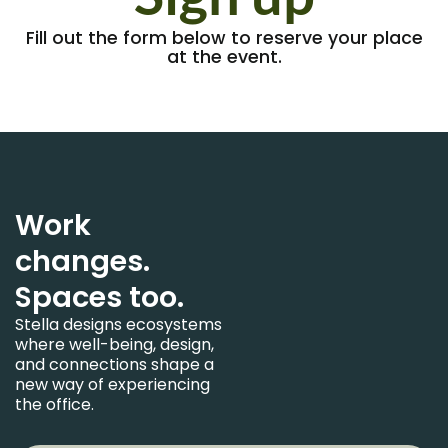
Fill out the form below to reserve your place
at the event.
Work
changes.
Spaces too.
Stella designs ecosystems
where well-being, design,
and connections shape a
new way of experiencing
the office.