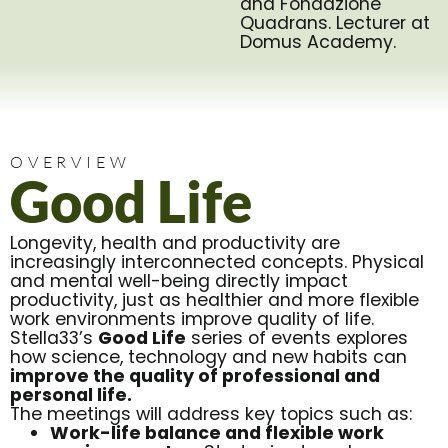
and Fondazione
Quadrans. Lecturer at
Domus Academy.
OVERVIEW
Good Life
Longevity, health and productivity are
increasingly interconnected concepts. Physical
and mental well-being directly impact
productivity, just as healthier and more flexible
work environments improve quality of life.
Stella33’s
Good Life
series of events explores
how science, technology and new habits can
improve the quality of professional and
personal life.
The meetings will address key topics such as:
Work-life balance and flexible work