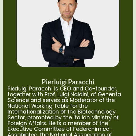
Pierluigi Paracchi
Pierluigi Paracchi is CEO and Co-founder,
together with Prof. Luigi Naldini, of Genenta
Science and serves as Moderator of the
National Working Table for the
Internationalization of the Biotechnology
Sector, promoted by the Italian Ministry of
Foreign Affairs. He is a member of the
Executive Committee of Federchimica-
Assobiotec, the National Association of