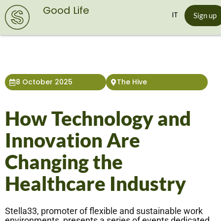
Good Life
IT
Sign up
8 October 2025
The Hive
How Technology and
Innovation Are
Changing the
Healthcare Industry
Stella33, promoter of flexible and sustainable work
environments, presents a series of events dedicated