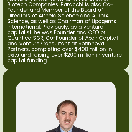
Biotech Companies. Paracchi is also Co-
Founder and Member of the Board of
Directors of Altheia Science and AurorA
Science, as well as Chairman of Lipogems
International. Previously, as a venture
capitalist, he was Founder and CEO of
Quantica SGR, Co-Founder of Axòn Capital
and Venture Consultant at Sofinnova
Partners, completing over $400 million in
exits and raising over $200 million in venture
capital funding.