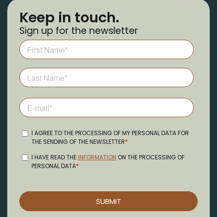
Keep in touch.
Sign up for the newsletter