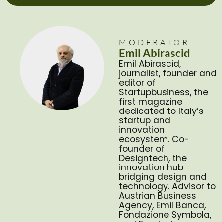
MODERATOR
Emil Abirascid
Emil Abirascid,
journalist, founder and
editor of
Startupbusiness, the
first magazine
dedicated to Italy’s
startup and
innovation
ecosystem. Co-
founder of
Designtech, the
innovation hub
bridging design and
technology. Advisor to
Austrian Business
Agency, Emil Banca,
Fondazione Symbola,