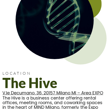
LOCATION
The Hive
V.le Decumano, 36, 20157 Milano MI – Area EXPO
The Hive is a business center offering rental
offices, meeting rooms, and coworking spaces
in the heart of MIND Milano, formerly the Expo