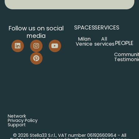
SPACES
SERVICES
Follow us on social
media
Milan
All
PEOPLE
Venice
services
Communi
Testimoni
Network
Privacy Policy
Support
© 2026 Stella33 S.r.l., VAT number 06192660964 - All