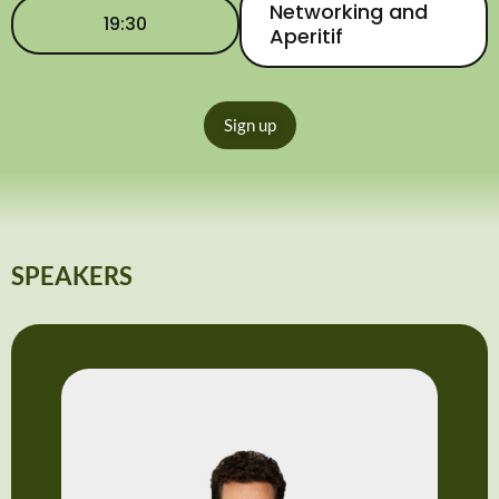
Networking and
19:30
Aperitif
Sign up
SPEAKERS