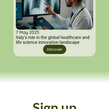
7 May 2025
Italy’s role in the global healthcare and
life science innovation landscape
Discover
Sign up